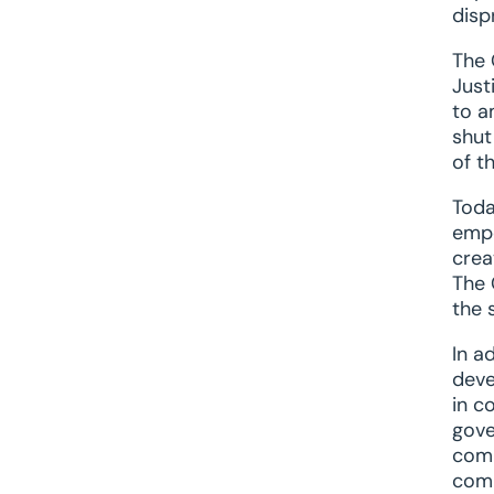
disp
The 
Just
to a
shut
of t
Toda
empo
crea
The 
the 
In a
deve
in c
gove
comm
comp