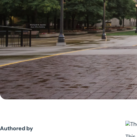
Authored by
This