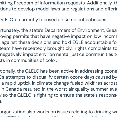
itting Freedom of Information requests. Additionally, t
itions to develop model laws and regulations and offeri
GLELC is currently focused on some critical issues.
rtunately, the state’s Department of Environment, Grea
oving permits that have negative impact on low income
 against these decisions and hold EGLE accountable for
team have repeatedly brought civil rights complaints t
 negatively impact environmental justice communities to
cts in communities of color.
tionally, the GLELC has been active in addressing ozone
’s attempts to disqualify certain ozone days caused by
 a rapid uptick in climate change fueled wildfires acr
s in Canada resulted in the worst air quality summer ever
 so the GLELC is fighting to ensure the state’s response
s.
organization also works on issues relating to drinking w