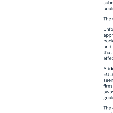
subm
coal
The 
Unfo
appr
back
and 
that
effe
Addi
EGLE
seen
fire
away
goal
The 