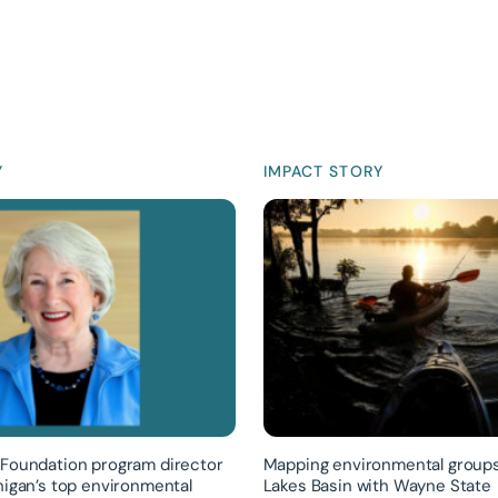
Y
IMPACT STORY
Foundation program director
Mapping environmental groups
higan’s top environmental
Lakes Basin with Wayne State