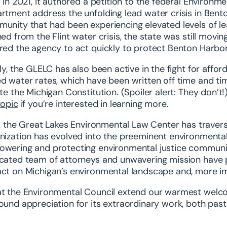
. In 2021, it authored a petition to the federal Enviro
rtment address the unfolding lead water crisis in Bent
unity that had been experiencing elevated levels of lead
ned from the Flint water crisis, the state was still movi
red the agency to act quickly to protect Benton Harbor
lly, the GLELC has also been active in the fight for affor
d water rates, which have been written off time and t
ate the Michigan Constitution. (Spoiler alert: They don’
topic
if you’re interested in learning more.
ll, the Great Lakes Environmental Law Center has traver
nization has evolved into the preeminent environmental
wering and protecting environmental justice communitie
cated team of attorneys and unwavering mission have p
ct on Michigan’s environmental landscape and, more impo
t the Environmental Council extend our warmest welc
ound appreciation for its extraordinary work, both pas