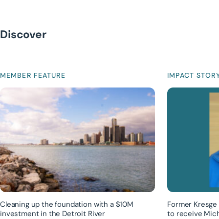
Discover
MEMBER FEATURE
IMPACT STOR
Cleaning up the foundation with a $10M
Former Kresge 
investment in the Detroit River
to receive Mic