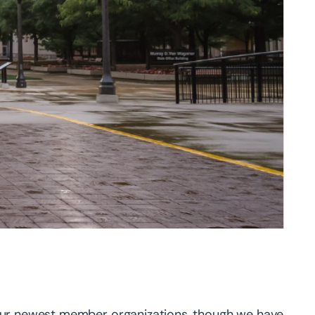
f our newest member organizations, though we have