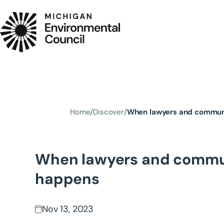
Skip to main content
Home
Discover
When lawyers and communi
When lawyers and commun
happens
Nov 13, 2023