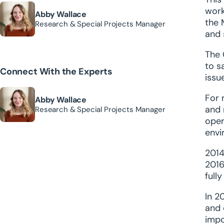
work
Abby Wallace
the 
Research & Special Projects Manager
and 
The 
to s
Connect With the Experts
issu
For 
Abby Wallace
and 
Research & Special Projects Manager
oper
envi
2014
2016
full
In 2
and 
impo