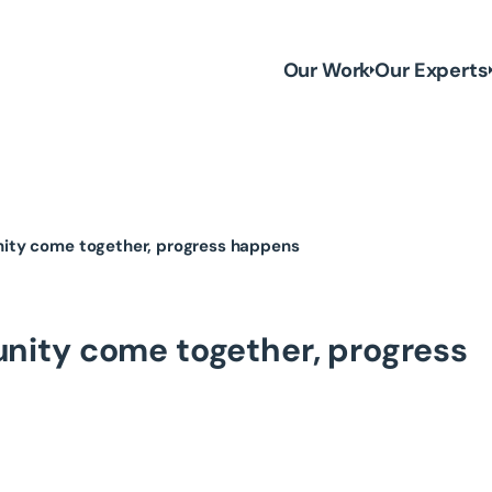
Our Work
Our Experts
ty come together, progress happens
ity come together, progress