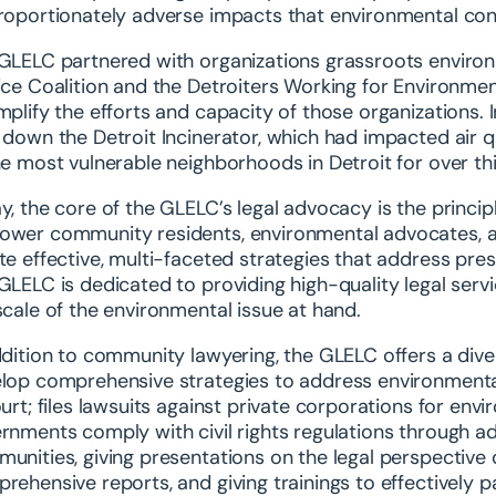
roportionately adverse impacts that environmental co
GLELC partnered with organizations grassroots environm
ice Coalition and the Detroiters Working for Environme
mplify the efforts and capacity of those organizations. 
 down the Detroit Incinerator, which had impacted air 
he most vulnerable neighborhoods in Detroit for over thi
y, the core of the GLELC’s legal advocacy is the princi
wer community residents, environmental advocates, an
te effective, multi-faceted strategies that address pre
GLELC is dedicated to providing high-quality legal servic
scale of the environmental issue at hand.
ddition to community lawyering, the GLELC offers a div
lop comprehensive strategies to address environmental i
ourt; files lawsuits against private corporations for e
rnments comply with civil rights regulations through a
unities, giving presentations on the legal perspective o
rehensive reports, and giving trainings to effectively p