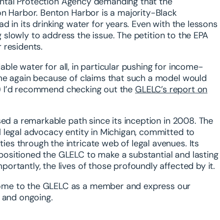
nmental Protection Agency demanding that the
on Harbor. Benton Harbor is a majority-Black
 in its drinking water for years. Even with the lessons
ng slowly to address the issue. The petition to the EPA
 residents.
dable water for all, in particular pushing for income-
ime again because of claims that such a model would
t!) I’d recommend checking out the
GLELC’s report on
sed a remarkable path since its inception in 2008. The
 legal advocacy entity in Michigan, committed to
s through the intricate web of legal avenues. Its
ositioned the GLELC to make a substantial and lasting
rtantly, the lives of those profoundly affected by it.
ome to the GLELC as a member and express our
t and ongoing.