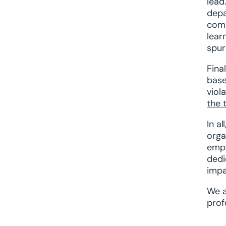
lead
depa
comm
lear
spur
Fina
base
viol
the 
In a
orga
empo
dedi
impa
We a
prof