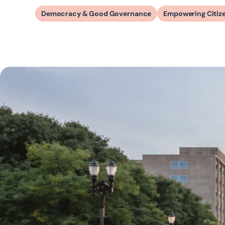
Democracy & Good Governance
Empowering Citiz