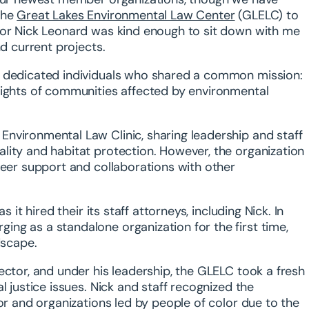
the
Great Lakes Environmental Law Center
(GLELC) to
tor Nick Leonard was kind enough to sit down with me
nd current projects.
f dedicated individuals who shared a common mission:
rights of communities affected by environmental
nvironmental Law Clinic, sharing leadership and staff
lity and habitat protection. However, the organization
teer support and collaborations with other
 it hired their its staff attorneys, including Nick. In
ng as a standalone organization for the first time,
dscape.
ector, and under his leadership, the GLELC took a fresh
l justice issues. Nick and staff recognized the
or and organizations led by people of color due to the