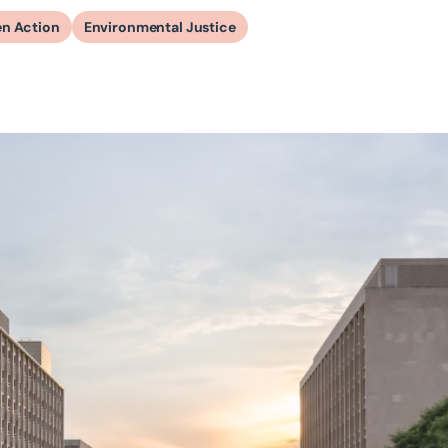
en Action
Environmental Justice