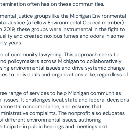
ntamination often has on these communities.
ental justice groups like the Michigan Environmental
ntal Justice (a fellow Environmental Council member)
In 2019, these groups were instrumental in the fight to
quality and created noxious fumes and odors in some
rty years.
ple of community lawyering. This approach seeks to
d policymakers across Michigan to collaboratively
ssing environmental issues and drive systemic change.
es to individuals and organizations alike, regardless of
erse range of services to help Michigan communities
ssues. It challenges local, state and federal decisions
nvironmental noncompliance; and ensures that
dministrative complaints. The nonprofit also educates
f different environmental issues, authoring
articipate in public hearings and meetings and