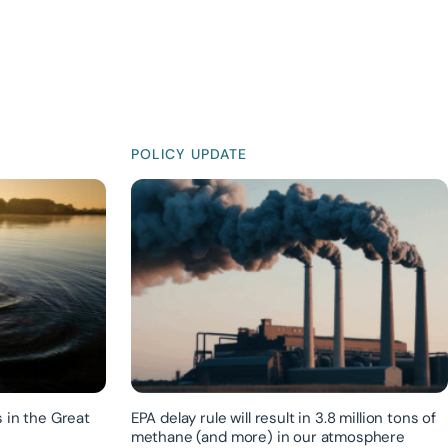
POLICY UPDATE
 in the Great
EPA delay rule will result in 3.8 million tons of
methane (and more) in our atmosphere