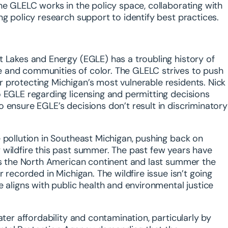
he GLELC works in the policy space, collaborating with
ng policy research support to identify best practices.
t Lakes and Energy (EGLE) has a troubling history of
 and communities of color. The GLELC strives to push
 protecting Michigan’s most vulnerable residents. Nick
o EGLE regarding licensing and permitting decisions
 ensure EGLE’s decisions don’t result in discriminatory
 pollution in Southeast Michigan, pushing back on
 wildfire this past summer. The past few years have
oss the North American continent and last summer the
 recorded in Michigan. The wildfire issue isn’t going
 aligns with public health and environmental justice
ater affordability and contamination, particularly by