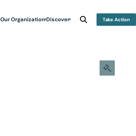
Our Organization
Discover
Take Action