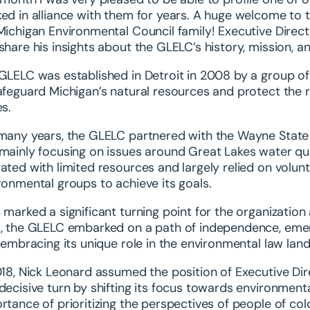
ed in alliance with them for years. A huge welcome to 
Michigan Environmental Council family! Executive Direc
share his insights about the GLELC’s history, mission, a
GLELC was established in Detroit in 2008 by a group o
afeguard Michigan’s natural resources and protect the 
es.
many years, the GLELC partnered with the Wayne State E
mainly focusing on issues around Great Lakes water qua
ated with limited resources and largely relied on volun
ronmental groups to achieve its goals.
 marked a significant turning point for the organization as
, the GLELC embarked on a path of independence, emergi
y embracing its unique role in the environmental law lan
018, Nick Leonard assumed the position of Executive Dir
decisive turn by shifting its focus towards environmenta
rtance of prioritizing the perspectives of people of col