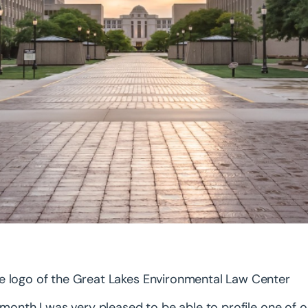
 month I was very pleased to be able to profile one o