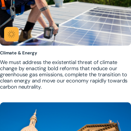
Climate & Energy
We must address the existential threat of climate
change by enacting bold reforms that reduce our
greenhouse gas emissions, complete the transition to
clean energy and move our economy rapidly towards
carbon neutrality.