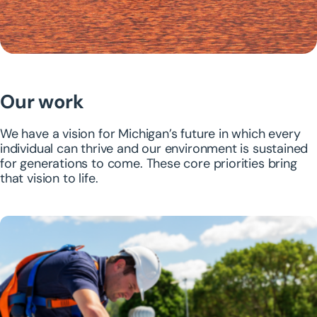
Our work
We have a vision for Michigan’s future in which every
individual can thrive and our environment is sustained
for generations to come. These core priorities bring
that vision to life.