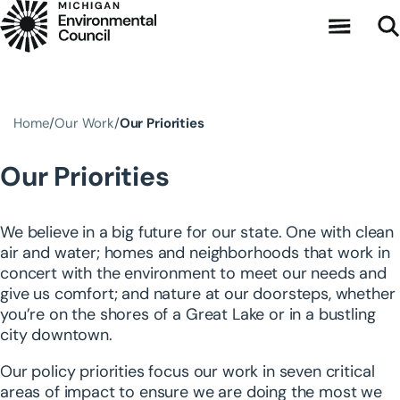
Skip to main content
Home
Our Work
Our Priorities
Our Priorities
We believe in a big future for our state. One with clean
air and water; homes and neighborhoods that work in
concert with the environment to meet our needs and
give us comfort; and nature at our doorsteps, whether
you’re on the shores of a Great Lake or in a bustling
city downtown.
Our policy priorities focus our work in seven critical
areas of impact to ensure we are doing the most we