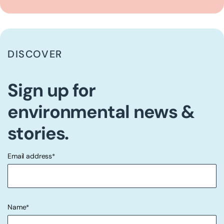
DISCOVER
Sign up for
environmental news &
stories.
Email address
*
"
" indicates required fields
*
Name
*