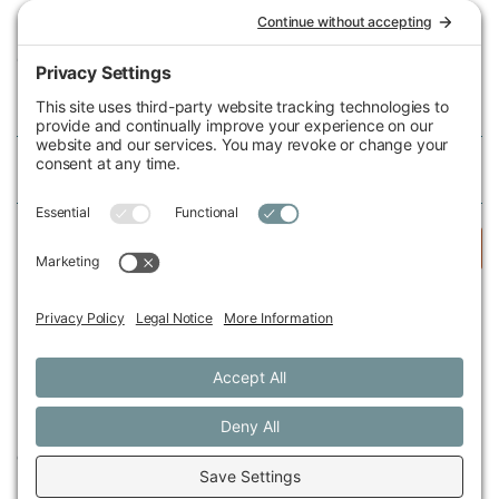
Michigan Environmental Council
602 W Ionia St, Lansing, MI 48933, United States
Phone (517) 487-9539
Fax (517) 487-9541
Federal Tax ID Number
38-2517980
Follow Us
© 2026 Michigan Environmental Council
Privacy Policy
Cookie Policy