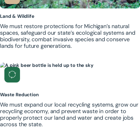
Land & Wildlife
We must restore protections for Michigan’s natural
spaces, safeguard our state’s ecological systems and
biodiversity, combat invasive species and conserve
lands for future generations.
Waste Reduction
We must expand our local recycling systems, grow our
recycling economy, and prevent waste in order to
properly protect our land and water and create jobs
across the state.