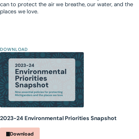
can to protect the air we breathe, our water, and the
places we love.
DOWNLOAD
2023-24 Environmental Priorities Snapshot
Download