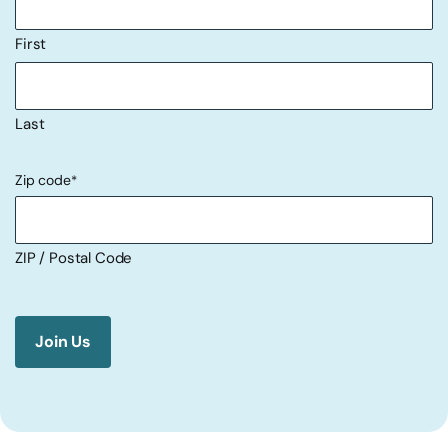
First
Last
Zip code
*
ZIP / Postal Code