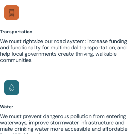
Transportation
We must rightsize our road system; increase funding
and functionality for multimodal transportation; and
help local governments create thriving, walkable
communities.
Water
We must prevent dangerous pollution from entering
waterways, improve stormwater infrastructure and
make drinking water more accessible and affordable