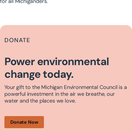
for all Michiganders.
DONATE
Power environmental
change today.
Your gift to the Michigan Environmental Council is a
powerful investment in the air we breathe, our
water and the places we love.
Donate Now