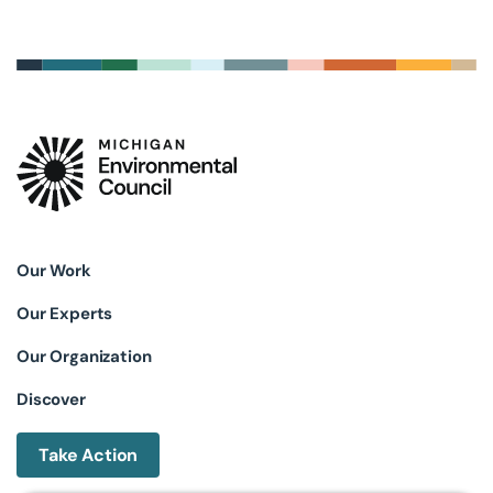
Our Work
Our Experts
Our Organization
Discover
Take Action