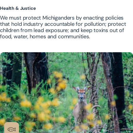
Health & Justice
We must protect Michiganders by enacting policies
that hold industry accountable for pollution; protect
children from lead exposure; and keep toxins out of
food, water, homes and communities.