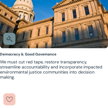
Democracy & Good Governance
We must cut red tape, restore transparency,
streamline accountability and incorporate impacted
environmental justice communities into decision
making.