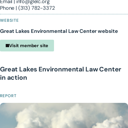
Email | info@glelc.org
Phone | (313) 782-3372
WEBSITE
Great Lakes Environmental Law Center website
Visit member site
Great Lakes Environmental Law Center
in action
REPORT