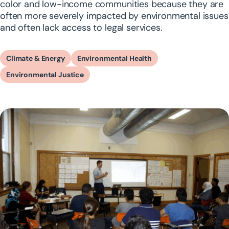
color and low-income communities because they are
often more severely impacted by environmental issues
and often lack access to legal services.
Climate & Energy
Environmental Health
Environmental Justice