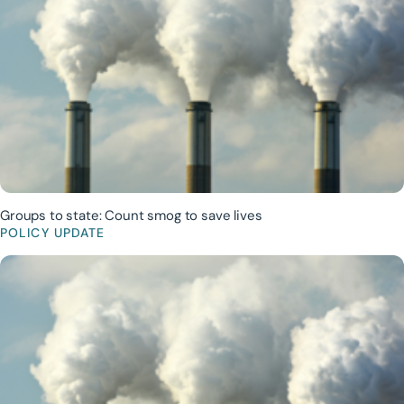
Groups to state: Count smog to save lives
POLICY UPDATE