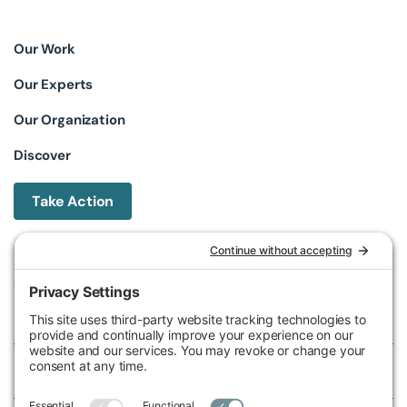
Our Work
Our Experts
Our Organization
Discover
Take Action
Michigan Environmental Council
602 W Ionia St, Lansing, MI 48933, United States
Phone (517) 487-9539
Fax (517) 487-9541
Federal Tax ID Number
38-2517980