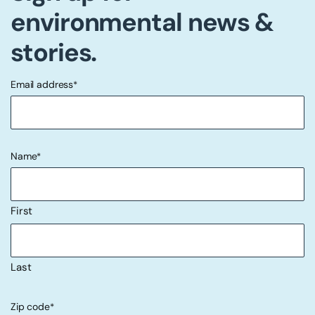
environmental news &
stories.
Email address
*
"
" indicates required fields
*
Name
*
First
Last
Zip code
*