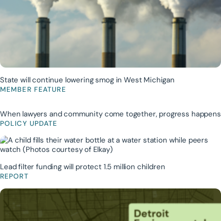
State will continue lowering smog in West Michigan
MEMBER FEATURE
When lawyers and community come together, progress happens
POLICY UPDATE
Lead filter funding will protect 1.5 million children
REPORT