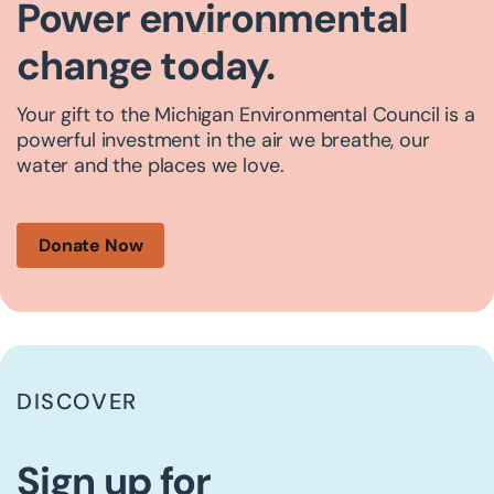
Power environmental
change today.
Your gift to the Michigan Environmental Council is a
powerful investment in the air we breathe, our
water and the places we love.
Donate Now
DISCOVER
Sign up for