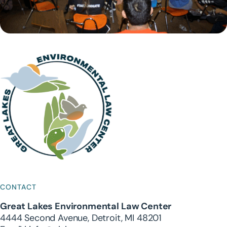
CONTACT
Great Lakes Environmental Law Center
4444 Second Avenue, Detroit, MI 48201