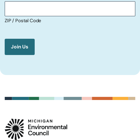
ZIP / Postal Code