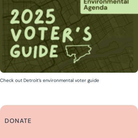
Check out Detroit’s environmental voter guide
DONATE