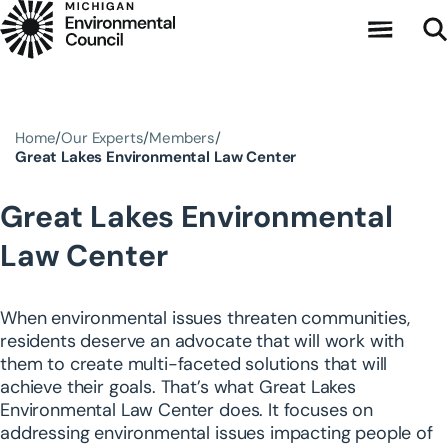
Skip to main content
Home
Our Experts
Members
Great Lakes Environmental Law Center
Great Lakes Environmental
Law Center
When environmental issues threaten communities,
residents deserve an advocate that will work with
them to create multi-faceted solutions that will
achieve their goals. That’s what Great Lakes
Environmental Law Center does. It focuses on
addressing environmental issues impacting people of