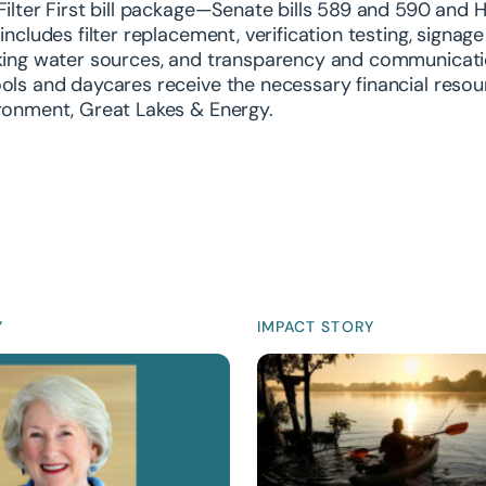
Filter First bill package—Senate bills 589 and 590 and
 includes filter replacement, verification testing, signa
king water sources, and transparency and communication
ols and daycares receive the necessary financial reso
ronment, Great Lakes & Energy.
Y
IMPACT STORY