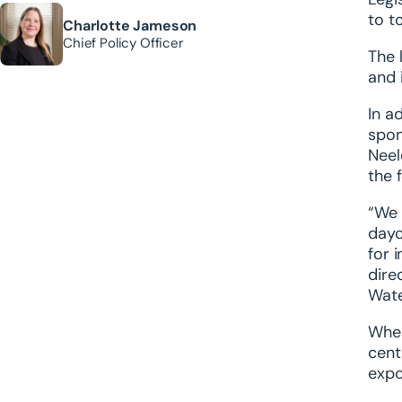
to t
Charlotte Jameson
Chief Policy Officer
The 
and 
In a
spon
Neel
the 
“We 
dayc
for 
dire
Wate
When
cent
expo