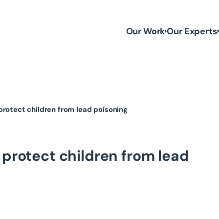
Our Work
Our Experts
ll protect children from lead poisoning
ill protect children from lead