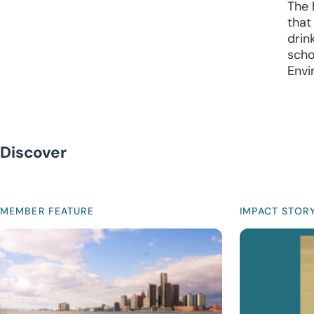
The 
that
drin
scho
Envi
Discover
MEMBER FEATURE
IMPACT STOR