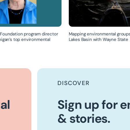
Foundation program director
Mapping environmental groups
higan’s top environmental
Lakes Basin with Wayne State
DISCOVER
al
Sign up for 
& stories.