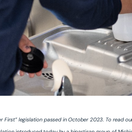
ter First” legislation passed in October 2023. To read ou
slation introduced today by a bipartisan group of Mic