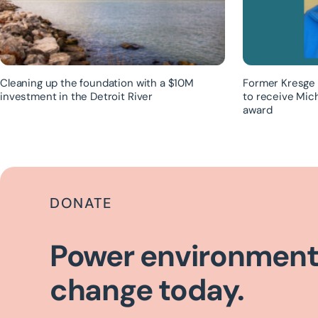
Cleaning up the foundation with a $10M
Former Kresge 
investment in the Detroit River
to receive Mic
award
DONATE
Power environment
change today.