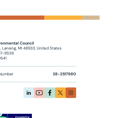
ronmental Council
, Lansing, MI 48933, United States
87-9539
9541
D Number
38-2517980