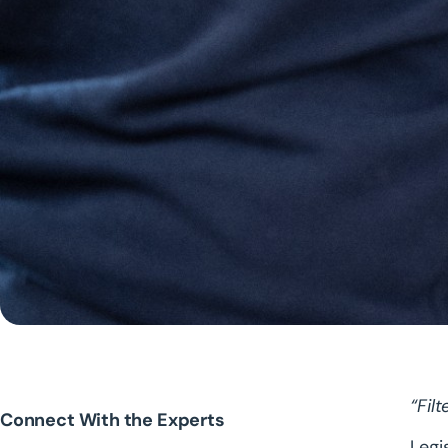
“Fil
Connect With the Experts
Legi