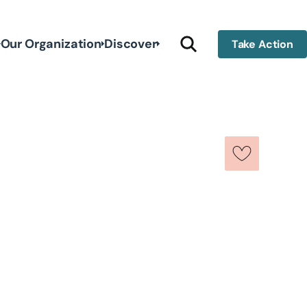
Our Organization
Discover
Take Action