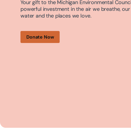
Your gift to the Michigan Environmental Council
powerful investment in the air we breathe, our
water and the places we love.
Donate Now