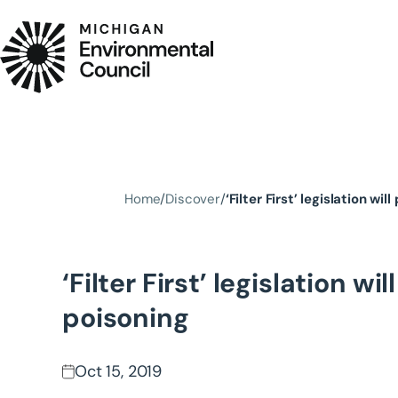
Skip to main content
Home
Discover
‘Filter First’ legislation wi
‘Filter First’ legislation w
poisoning
Oct 15, 2019