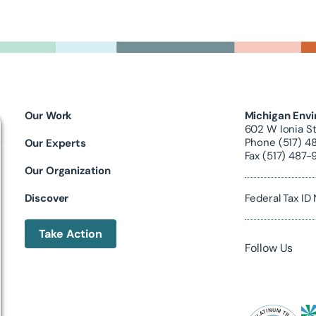
Our Work
Michigan Envi
602 W Ionia St
Phone (517) 4
Our Experts
Fax (517) 487-
Our Organization
Discover
Federal Tax I
Take Action
Follow Us