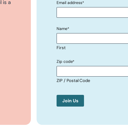
 is a
Email address
*
"
" indicates required fields
*
Name
*
First
Zip code
*
ZIP / Postal Code