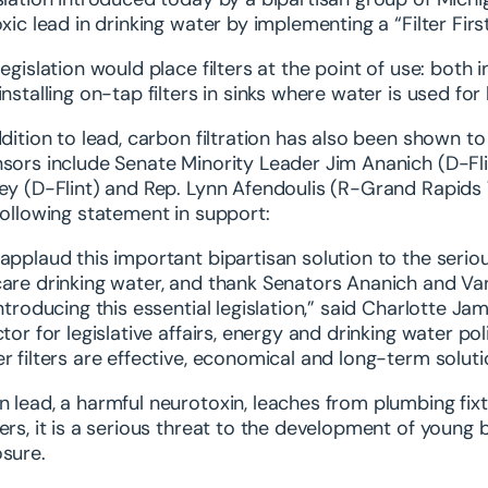
oxic lead in drinking water by implementing a “Filter Fi
legislation would place filters at the point of use: both in
installing on-tap filters in sinks where water is used fo
ddition to lead, carbon filtration has also been shown to 
sors include Senate Minority Leader Jim Ananich (D-Fli
ey (D-Flint) and Rep. Lynn Afendoulis (R-Grand Rapids
following statement in support:
applaud this important bipartisan solution to the serio
are drinking water, and thank Senators Ananich and Va
introducing this essential legislation,” said Charlotte
ctor for legislative affairs, energy and drinking water pol
r filters are effective, economical and long-term soluti
 lead, a harmful neurotoxin, leaches from plumbing fixt
ers, it is a serious threat to the development of young 
sure.