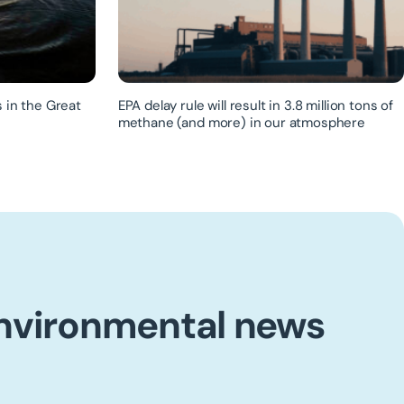
 in the Great
EPA delay rule will result in 3.8 million tons of
methane (and more) in our atmosphere
environmental news