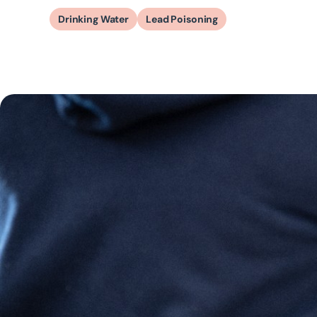
Drinking Water
Lead Poisoning