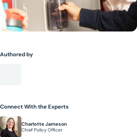
Authored by
Connect With the Experts
Charlotte Jameson
Chief Policy Officer