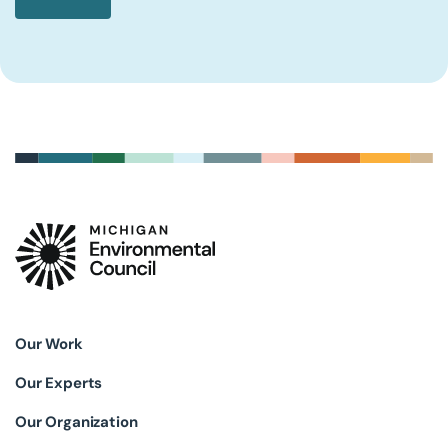
Our Work
Our Experts
Our Organization