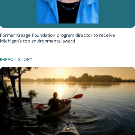
Former Kresge Foundation program director to receive
Michigan’s top environmental award
IMPACT STORY