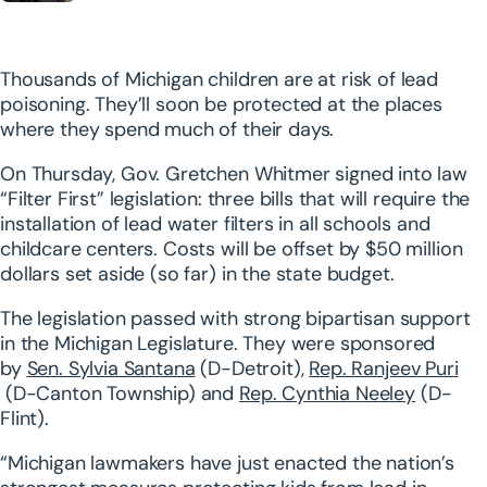
Thousands of Michigan children are at risk of lead
poisoning. They’ll soon be protected at the places
where they spend much of their days.
On Thursday, Gov. Gretchen Whitmer signed into law
“Filter First” legislation: three bills that will require the
installation of lead water filters in all schools and
childcare centers. Costs will be offset by $50 million
dollars set aside (so far) in the state budget.
The legislation passed with strong bipartisan support
in the Michigan Legislature. They were sponsored
by
Sen. Sylvia Santana
(D-Detroit),
Rep. Ranjeev Puri
(D-Canton Township) and
Rep. Cynthia Neeley
(D-
Flint).
“Michigan lawmakers have just enacted the nation’s