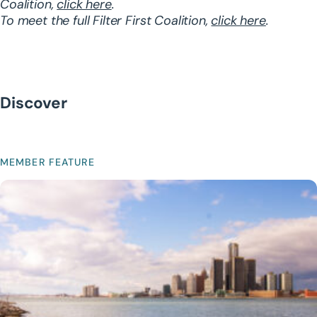
Coalition,
click here
.
To meet the full Filter First Coalition,
click here
.
Discover
MEMBER FEATURE