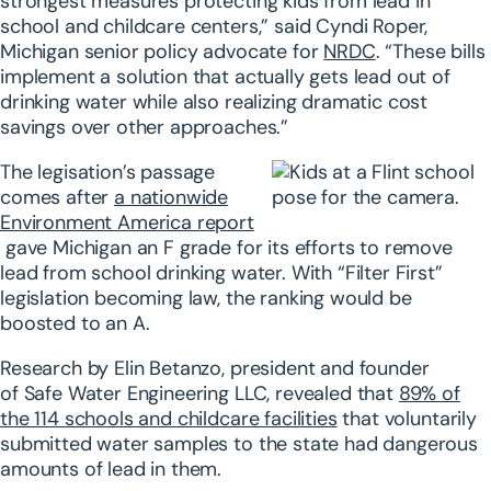
strongest measures protecting kids from lead in
school and childcare centers,” said Cyndi Roper,
Michigan senior policy advocate for
NRDC
. “These bills
implement a solution that actually gets lead out of
drinking water while also realizing dramatic cost
savings over other approaches.”
The legisation’s passage
comes after
a nationwide
Environment America report
gave Michigan an F grade for its efforts to remove
lead from school drinking water. With “Filter First”
legislation becoming law, the ranking would be
boosted to an A.
Research by Elin Betanzo, president and founder
of Safe Water Engineering LLC, revealed that
89% of
the 114 schools and childcare facilities
that voluntarily
submitted water samples to the state had dangerous
amounts of lead in them.