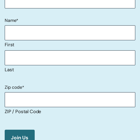
Name
*
First
Last
Zip code
*
ZIP / Postal Code