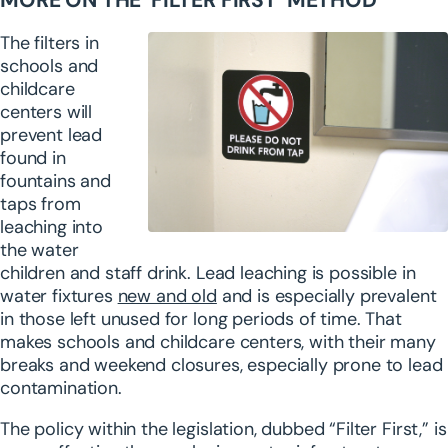
MORE ON THE ‘FILTER FIRST’ METHOD
The filters in
schools and
childcare
centers will
prevent lead
found in
fountains and
taps from
leaching into
the water
children and staff drink. Lead leaching is possible in
water fixtures
new and old
and is especially prevalent
in those left unused for long periods of time. That
makes schools and childcare centers, with their many
breaks and weekend closures, especially prone to lead
contamination.
The policy within the legislation, dubbed “Filter First,” is