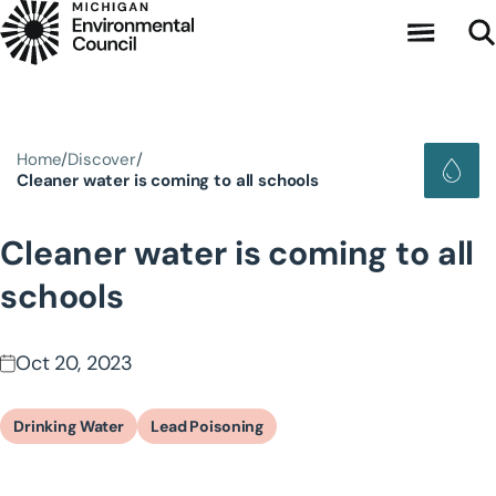
Skip to main content
Home
Discover
Cleaner water is coming to all schools
Cleaner water is coming to all
schools
Oct 20, 2023
Drinking Water
Lead Poisoning