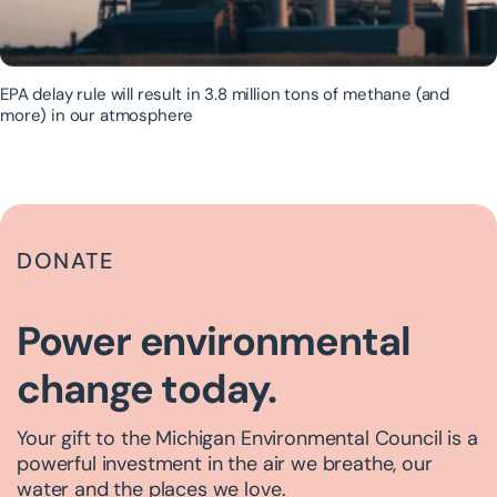
EPA delay rule will result in 3.8 million tons of methane (and
more) in our atmosphere
DONATE
Power environmental
change today.
Your gift to the Michigan Environmental Council is a
powerful investment in the air we breathe, our
water and the places we love.