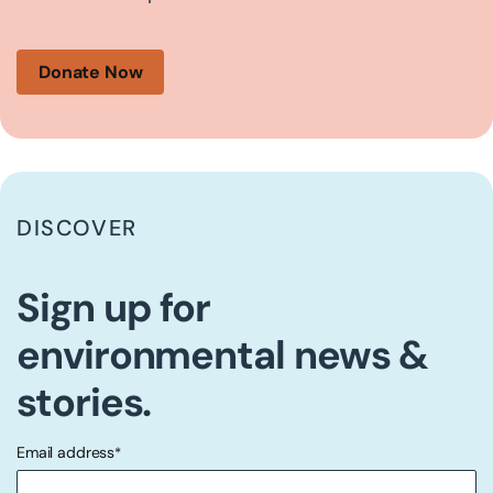
Donate Now
DISCOVER
Sign up for
environmental news &
stories.
Email address
*
"
" indicates required fields
*