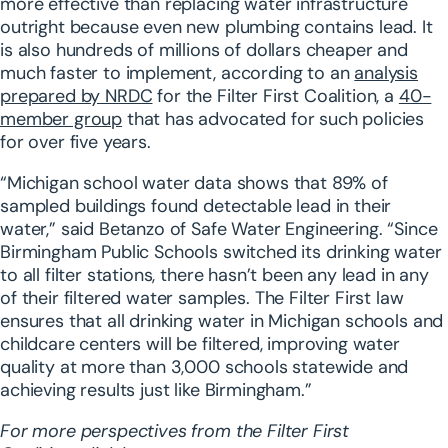
more effective than replacing water infrastructure
outright because even new plumbing contains lead. It
is also hundreds of millions of dollars cheaper and
much faster to implement, according to an
analysis
prepared by NRDC
for the Filter First Coalition, a
40-
member group
that has advocated for such policies
for over five years.
“Michigan school water data shows that 89% of
sampled buildings found detectable lead in their
water,” said Betanzo of Safe Water Engineering. “Since
Birmingham Public Schools switched its drinking water
to all filter stations, there hasn’t been any lead in any
of their filtered water samples. The Filter First law
ensures that all drinking water in Michigan schools and
childcare centers will be filtered, improving water
quality at more than 3,000 schools statewide and
achieving results just like Birmingham.”
For more perspectives from the Filter First