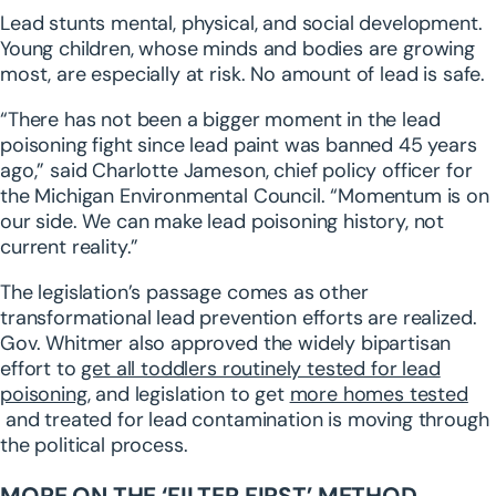
Lead stunts mental, physical, and social development.
Young children, whose minds and bodies are growing
most, are especially at risk. No amount of lead is safe.
“There has not been a bigger moment in the lead
poisoning fight since lead paint was banned 45 years
ago,” said Charlotte Jameson, chief policy officer for
the Michigan Environmental Council. “Momentum is on
our side. We can make lead poisoning history, not
current reality.”
The legislation’s passage comes as other
transformational lead prevention efforts are realized.
Gov. Whitmer also approved the widely bipartisan
effort to
get all toddlers routinely tested for lead
poisoning
, and legislation to get
more homes tested
and treated for lead contamination is moving through
the political process.