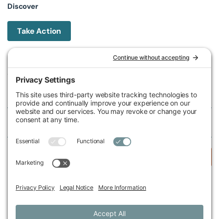
Discover
Take Action
Michigan Environmental Council
602 W Ionia St, Lansing, MI 48933, United States
Phone (517) 487-9539
Fax (517) 487-9541
Federal Tax ID Number
38-2517980
Follow Us