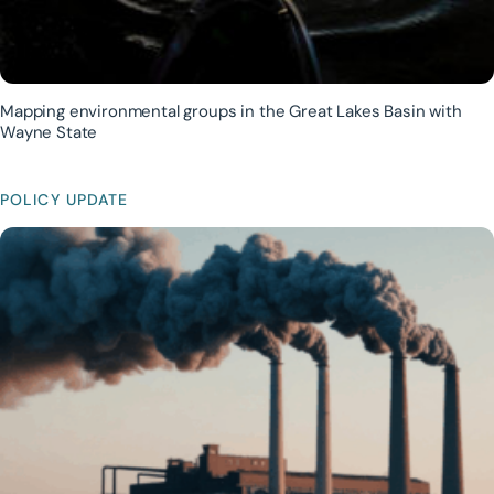
Mapping environmental groups in the Great Lakes Basin with
Wayne State
POLICY UPDATE