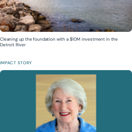
Cleaning up the foundation with a $10M investment in the
Detroit River
IMPACT STORY