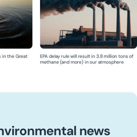
 in the Great
EPA delay rule will result in 3.8 million tons of
methane (and more) in our atmosphere
environmental news