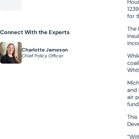
Hous
123
for 
The 
Connect With the Experts
insu
inco
Charlotte Jameson
Whil
Chief Policy Officer
coal
Whit
Mich
and 
air 
fund
This
Deve
“Wit