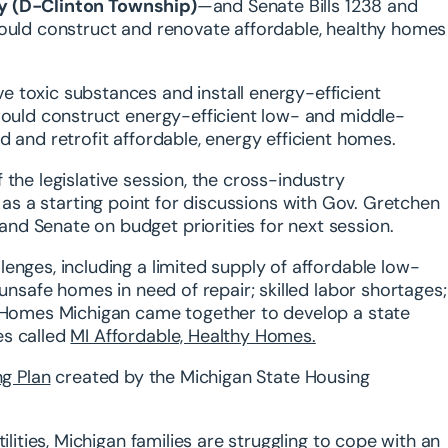
by (D-Clinton Township)
—and Senate Bills 1238 and
uld construct and renovate affordable, healthy homes
 toxic substances and install energy-efficient
 would construct energy-efficient low- and middle-
 and retrofit affordable, energy efficient homes.
of the legislative session, the cross-industry
e as a starting point for discussions with Gov. Gretchen
d Senate on budget priorities for next session.
enges, including a limited supply of affordable low-
 unsafe homes in need of repair; skilled labor shortages;
t Homes Michigan came together to develop a state
es called
MI Affordable, Healthy Homes
.
g Plan
created by the Michigan State Housing
ilities, Michigan families are struggling to cope with an