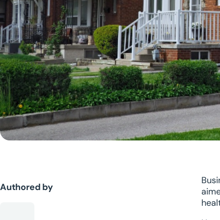
Busi
Authored by
aime
healt