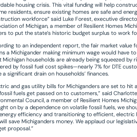
rdable housing crisis. This vital funding will help cons
me residents, ensure existing homes are safe and energ
truction workforce” said Luke Forest, executive dire
ciation of Michigan, a member of Resilient Homes Mich
rs to put the state’s historic budget surplus to work for
rding to an independent report, the fair market value 
s a Michigander making minimum wage would have to wor
 Michigan households are already being squeezed by risi
gered by fossil fuel cost spikes—nearly 7% for DTE c
 a significant drain on households’ finances.
ctric and gas utility bills for Michiganders are set to hi
fossil fuels get passed on to customers,” said Charlotte
ronmental Council, a member of Resilient Homes Michigan
ght on by a dependence on volatile fossil fuels, we shoul
energy efficiency and transitioning to efficient, electr
will save Michiganders money. We applaud our legislativ
et proposal.”