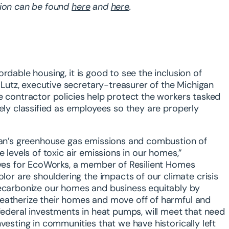
tion can be found
here
and
here
.
rdable housing, it is good to see the inclusion of
utz, executive secretary-treasurer of the Michigan
e contractor policies help protect the workers tasked
tely classified as employees so they are properly
igan’s greenhouse gas emissions and combustion of
 levels of toxic air emissions in our homes,”
tives for EcoWorks, a member of Resilient Homes
r are shouldering the impacts of our climate crisis
decarbonize our homes and business equitably by
weatherize their homes and move off of harmful and
 federal investments in heat pumps, will meet that need
vesting in communities that we have historically left