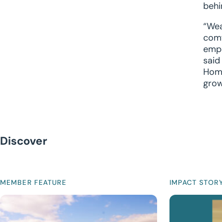
behi
“Wea
comf
empl
said
Home
grow
Discover
MEMBER FEATURE
IMPACT STOR