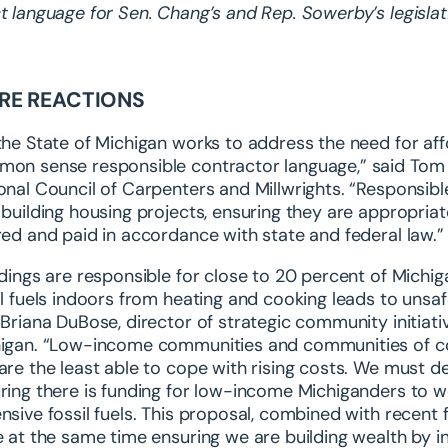
t language for Sen. Chang’s and Rep. Sowerby’s legisla
RE REACTIONS
the State of Michigan works to address the need for affo
on sense responsible contractor language,” said Tom L
onal Council of Carpenters and Millwrights. “Responsibl
 building housing projects, ensuring they are appropria
red and paid in accordance with state and federal law.”
ldings are responsible for close to 20 percent of Mich
il fuels indoors from heating and cooking leads to unsafe
 Briana DuBose, director of strategic community initia
igan. “Low-income communities and communities of colo
are the least able to cope with rising costs. We must 
ring there is funding for low-income Michiganders to 
nsive fossil fuels. This proposal, combined with recent
e at the same time ensuring we are building wealth by in