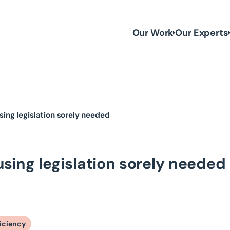
Our Work
Our Experts
using legislation sorely needed
ousing legislation sorely needed
ficiency