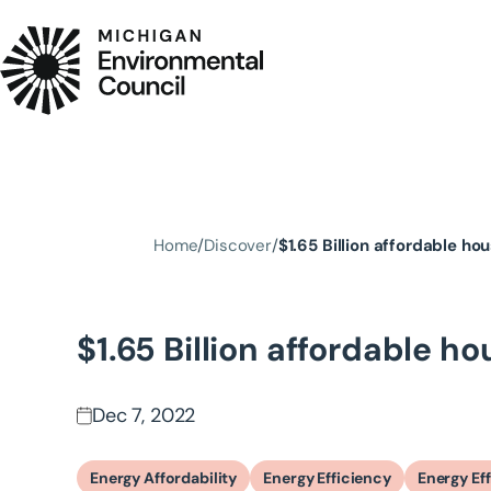
Skip to main content
Home
Discover
$1.65 Billion affordable ho
$1.65 Billion affordable h
Dec 7, 2022
Energy Affordability
Energy Efficiency
Energy Ef