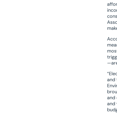
affo
inco
cons
Asso
make
Acco
mean
most
trig
—are
“Ele
and 
Envi
brou
and 
and 
budg