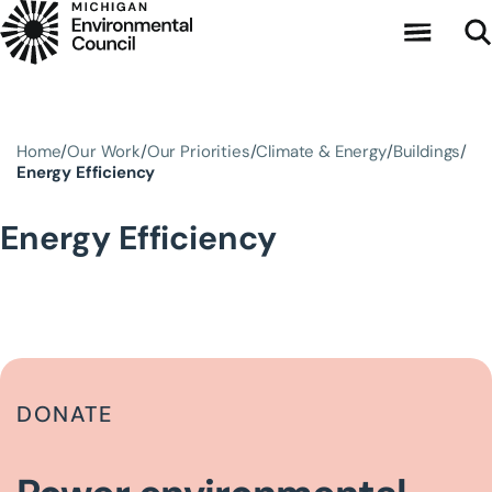
Skip to main content
Home
Our Work
Our Priorities
Climate & Energy
Buildings
Energy Efficiency
Energy Efficiency
DONATE