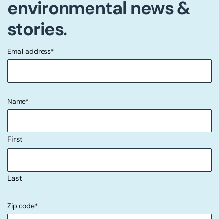
environmental news &
stories.
Email address
*
"
" indicates required fields
*
Name
*
First
Last
Zip code
*