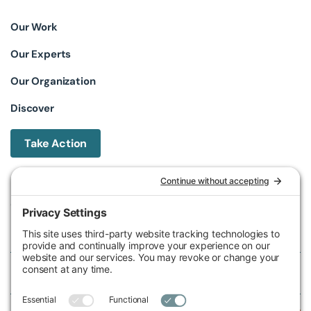
Our Work
Our Experts
Our Organization
Discover
Take Action
Michigan Environmental Council
602 W Ionia St, Lansing, MI 48933, United States
Phone (517) 487-9539
Fax (517) 487-9541
Federal Tax ID Number
38-2517980