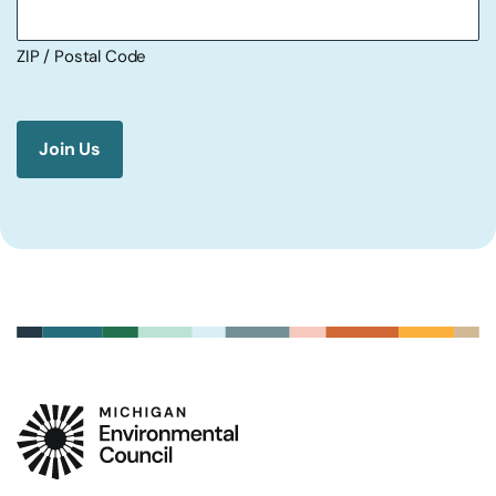
ZIP / Postal Code