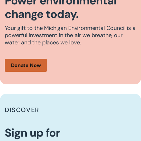
Power environmental
change today.
Your gift to the Michigan Environmental Council is a
powerful investment in the air we breathe, our
water and the places we love.
Donate Now
DISCOVER
Sign up for