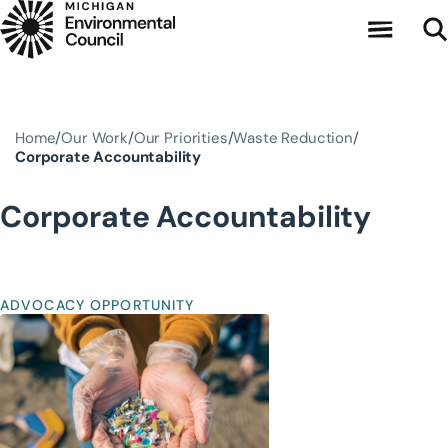
Skip to main content
Home
Our Work
Our Priorities
Waste Reduction
Corporate Accountability
Corporate Accountability
ADVOCACY OPPORTUNITY