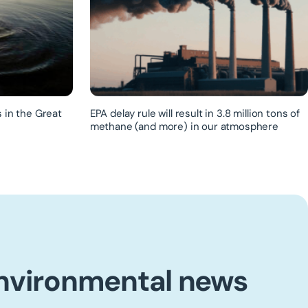
 in the Great
EPA delay rule will result in 3.8 million tons of
methane (and more) in our atmosphere
environmental news