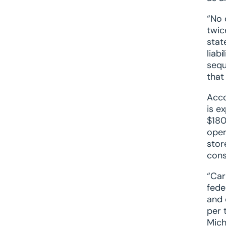
“No 
twic
stat
liab
sequ
that
Acco
is e
$180
oper
stor
cons
“Car
fede
and 
per 
Mich