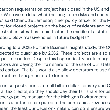
carbon sequestration project has closed in the US, and t
e
. We have no idea what the long-term risks and costs 
e,”
said Charlotte Jameson, chief policy officer for the
ility for closed projects on the backs of residents and 
estration sites. It is ironic that in the middle of a stat
 could blow massive holes in future budgets.”
rding to a
2025 Fortune Business Insights study
, the C
xpected to quadruple by 2032. These projects are also el
 per metric ton. Despite this huge industry profit marg
ators are paying their fair share for the use of our sta
ed carbon. The bills would also allow operators to use f
truction through our state forests.
bon sequestration is a multibillion dollar industry and CC
ral tax credits, so they should pay their fair share for 
energy policy manager for the Michigan Environmental 
ton is a pittance compared to the companies’ revenues. 
igan, the least our decision-makers can do is ensure w