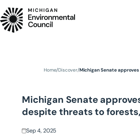
Skip to main content
Home
Discover
Michigan Senate approves 
Michigan Senate approves
despite threats to forest
Sep 4, 2025