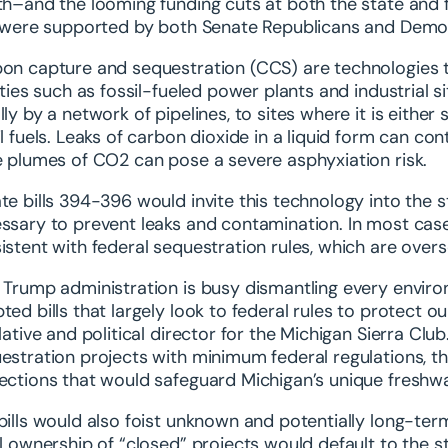
th–and the looming funding cuts at both the state and 
s were supported by both Senate Republicans and Demo
on capture and sequestration (CCS) are technologies t
lities such as fossil-fueled power plants and industrial
lly by a network of pipelines, to sites where it is eit
il fuels. Leaks of carbon dioxide in a liquid form can c
e plumes of CO2 can pose a severe asphyxiation risk.
te bills 394-396 would invite this technology into the s
ssary to prevent leaks and contamination. In most cases
istent with federal sequestration rules, which are over
 Trump administration is busy dismantling every envir
ted bills that largely look to federal rules to protect 
slative and political director for the Michigan Sierra Club
estration projects with minimum federal regulations, the
ections that would safeguard Michigan’s unique freshwa
bills would also foist unknown and potentially long-term
ll ownership of “closed” projects would default to the st