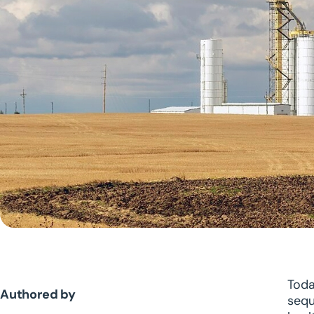
Toda
Authored by
sequ