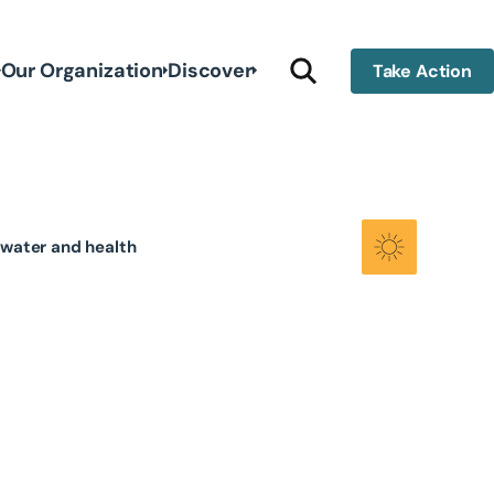
Our Organization
Discover
Take Action
dwater and health