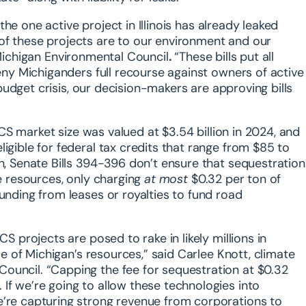
he one active project in Illinois
has already leaked
of these projects are to our environment and our
 Michigan Environmental Council
.
“These bills put all
deny Michiganders full recourse against owners of active
e budget crisis, our decision-makers are approving bills
CS market size was valued at $3.54 billion in 2024, and
igible for federal tax credits that range from $85 to
in, Senate Bills 394-396 don’t ensure that sequestration
te resources, only charging
at most
$0.32 per ton of
unding from leases or royalties to fund road
S projects are posed to rake in likely millions in
use of Michigan’s resources,” said
Carlee Knott, climate
Council
. “Capping the fee for sequestration at $0.32
If we’re going to allow these technologies into
e’re capturing strong revenue from corporations to