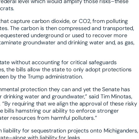
federal level which would amplify those risks–these
crats.
hat capture carbon dioxide, or CO2, from polluting
 sites. The carbon is then compressed and transported,
her sequestered underground or used to recover more
ontaminate groundwater and drinking water and, as gas,
tate without accounting for critical safeguards
, the bills allow the state to only adopt protections
seen by the Trump administration.
onmental protection they can and yet the Senate has
our drinking water and groundwater,” said
Tim Minotas,
.
“By requiring that we align the approval of these risky
 bills hamstring our ability to enforce stronger
ter resources from harmful polluters.”
 liability for sequestration projects onto Michiganders,
ate–along with liability for leaks.