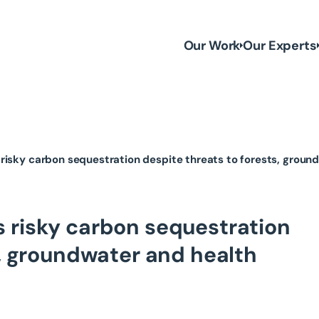
Our Work
Our Experts
risky carbon sequestration despite threats to forests, groun
 risky carbon sequestration
s, groundwater and health