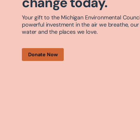
change today.
Your gift to the Michigan Environmental Council
powerful investment in the air we breathe, our
water and the places we love.
Donate Now