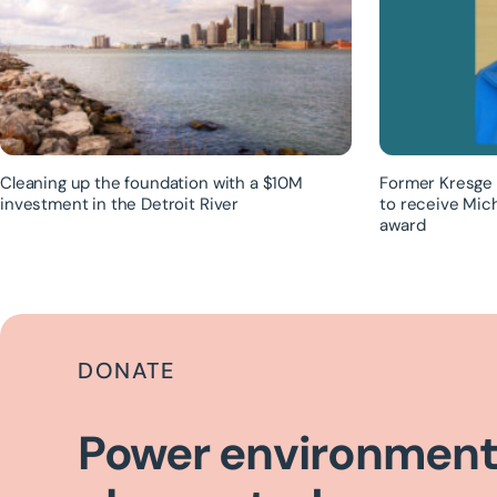
Cleaning up the foundation with a $10M
Former Kresge 
investment in the Detroit River
to receive Mic
award
DONATE
Power environment