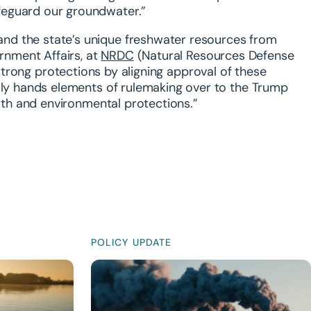
feguard our groundwater.”
nd the state’s unique freshwater resources from
rnment Affairs, at
NRDC
(Natural Resources Defense
e strong protections by aligning approval of these
ally hands elements of rulemaking over to the Trump
alth and environmental protections.”
POLICY UPDATE