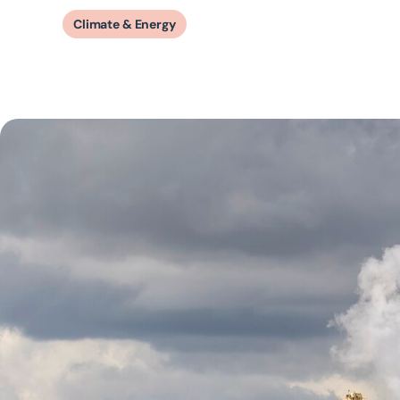
Climate & Energy