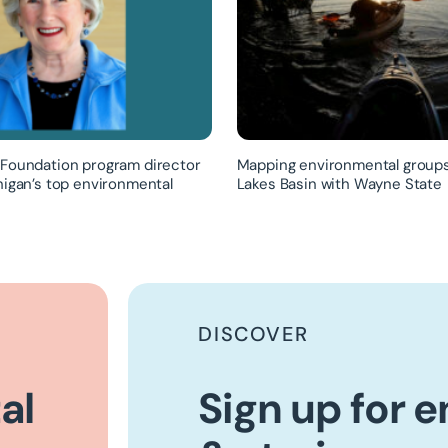
Foundation program director
Mapping environmental groups
higan’s top environmental
Lakes Basin with Wayne State
DISCOVER
al
Sign up for 