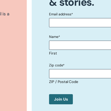
& stories.
 is a
Email address
*
"
" indicates required fields
*
Name
*
First
Zip code
*
ZIP / Postal Code