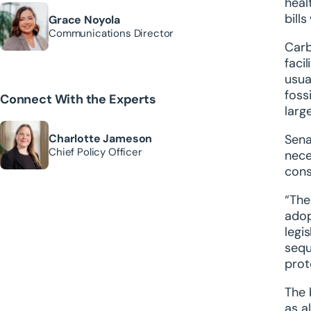
heal
bill
Grace Noyola
Communications Director
Carb
faci
usua
foss
Connect With the Experts
larg
Charlotte Jameson
Sena
Chief Policy Officer
nece
cons
“The
adop
legi
sequ
prot
The 
as a