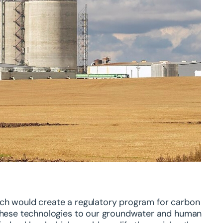
ich would create a regulatory program for carbon
f these technologies to our groundwater and human