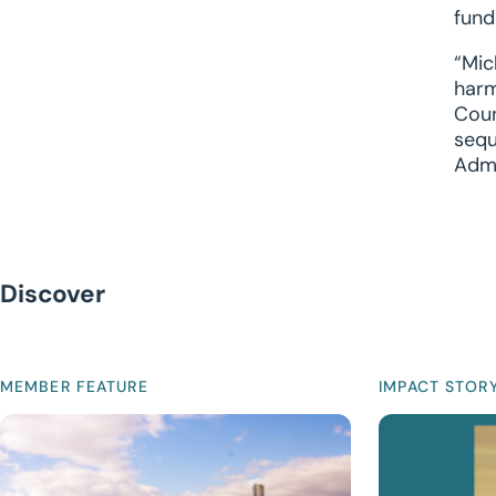
fund
“Mic
harm
Coun
sequ
Admi
Discover
MEMBER FEATURE
IMPACT STOR