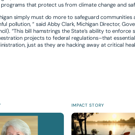
 programs that protect us from climate change and sa
higan simply must do more to safeguard communities a
ful pollution, “ said
Abby Clark, Michigan Director, Gove
cil)
. “This bill hamstrings the State’s ability to enforc
estration projects to federal regulations–that essenti
nistration, just as they are hacking away at critical he
Y
IMPACT STORY