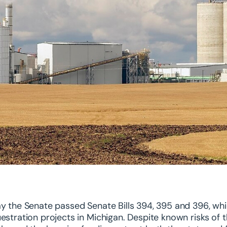
y the Senate passed Senate Bills 394, 395 and 396, wh
estration projects in Michigan. Despite known risks o