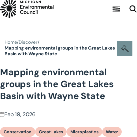
Skip to main content
Home
Discover
Mapping environmental groups in the Great Lakes
Basin with Wayne State
Mapping environmental
groups in the Great Lakes
Basin with Wayne State
Feb 19, 2026
Conservation
Great Lakes
Microplastics
Water