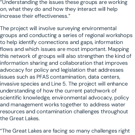
“Understanding the issues these groups are working
on, what they do and how they interact will help
increase their effectiveness.”
The project will involve surveying environmental
groups and conducting a series of regional workshops
to help identify connections and gaps, information
flows and which issues are most important. Mapping
this network of groups will also strengthen the kind of
information sharing and collaboration that improves
advocacy for policy and legislation that addresses
issues such as PFAS contamination, data centers,
invasive species and Line 5. The project will enhance
understanding of how the current patchwork of
scientific knowledge, environmental advocacy, policy
and management works together to address water
resources and contamination challenges throughout
the Great Lakes.
“The Great Lakes are facing so many challenges right