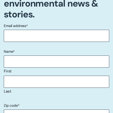
environmental news &
stories.
Email address
*
"
" indicates required fields
*
Name
*
First
Last
Zip code
*