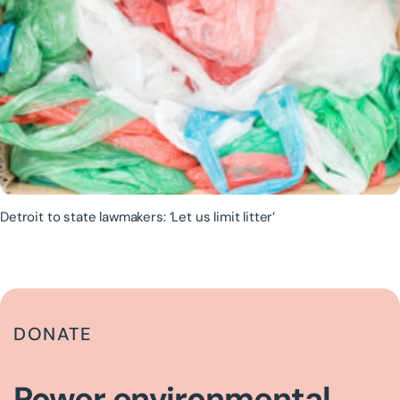
Detroit to state lawmakers: ‘Let us limit litter’
DONATE
Power environmental