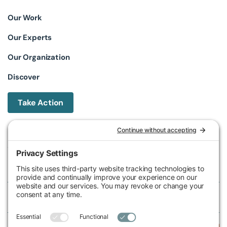
Our Work
Our Experts
Our Organization
Discover
Take Action
Michigan Environmental Council
602 W Ionia St, Lansing, MI 48933, United States
Phone (517) 487-9539
Fax (517) 487-9541
Federal Tax ID Number
38-2517980