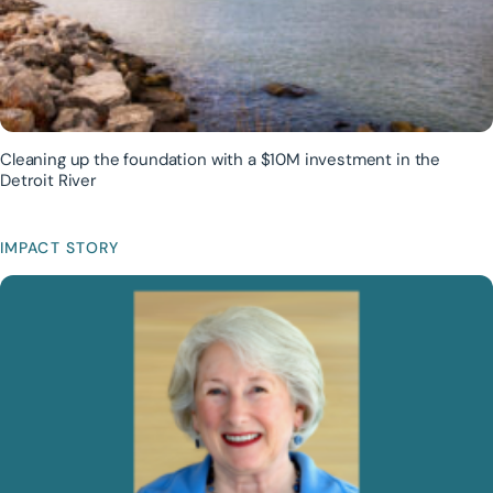
Cleaning up the foundation with a $10M investment in the
Detroit River
IMPACT STORY