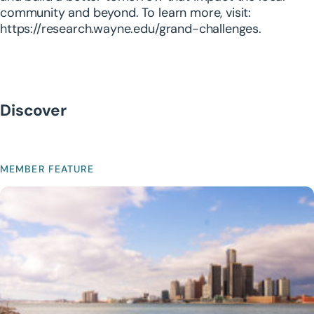
community and beyond. To learn more, visit:
https://research.wayne.edu/grand-challenges
.
Discover
MEMBER FEATURE