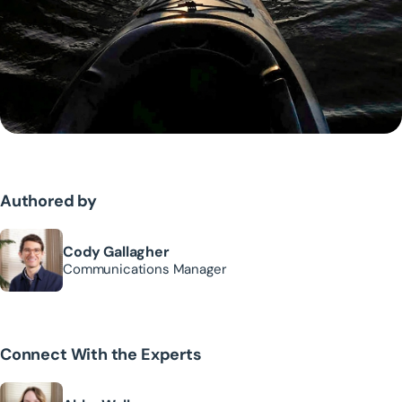
Authored by
Cody Gallagher
Communications Manager
Connect With the Experts