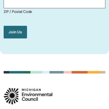
ZIP / Postal Code