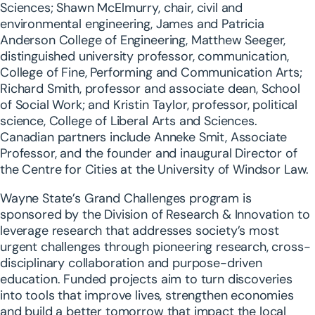
Sciences; Shawn McElmurry, chair, civil and
environmental engineering, James and Patricia
Anderson College of Engineering, Matthew Seeger,
distinguished university professor, communication,
College of Fine, Performing and Communication Arts;
Richard Smith, professor and associate dean, School
of Social Work; and Kristin Taylor, professor, political
science, College of Liberal Arts and Sciences.
Canadian partners include Anneke Smit, Associate
Professor, and the founder and inaugural Director of
the Centre for Cities at the University of Windsor Law.
Wayne State’s Grand Challenges program is
sponsored by the Division of Research & Innovation to
leverage research that addresses society’s most
urgent challenges through pioneering research, cross-
disciplinary collaboration and purpose-driven
education. Funded projects aim to turn discoveries
into tools that improve lives, strengthen economies
and build a better tomorrow that impact the local