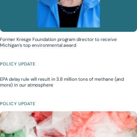
Former Kresge Foundation program director to receive
Michigan’s top environmental award
POLICY UPDATE
EPA delay rule will result in 3.8 million tons of methane (and
more) in our atmosphere
POLICY UPDATE