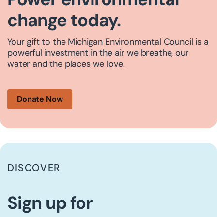
change today.
Your gift to the Michigan Environmental Council is a
powerful investment in the air we breathe, our
water and the places we love.
Donate Now
DISCOVER
Sign up for