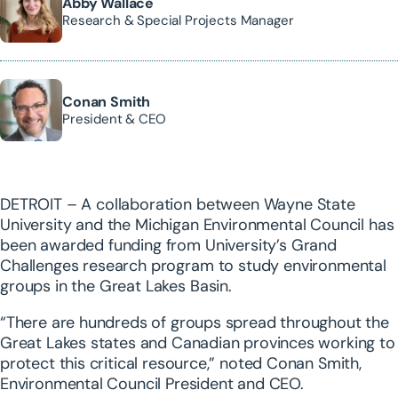
Abby Wallace
Research & Special Projects Manager
Conan Smith
President & CEO
DETROIT – A collaboration between Wayne State
University and the Michigan Environmental Council has
been awarded funding from University’s Grand
Challenges research program to study environmental
groups in the Great Lakes Basin.
“There are hundreds of groups spread throughout the
Great Lakes states and Canadian provinces working to
protect this critical resource,” noted Conan Smith,
Environmental Council President and CEO.