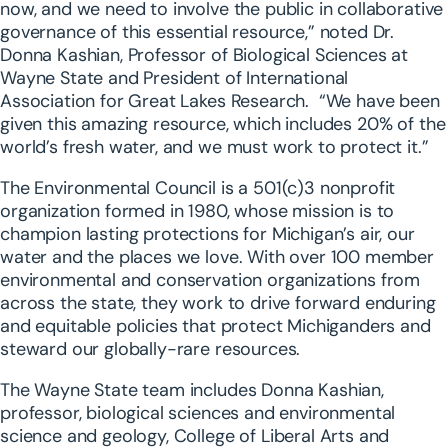
now, and we need to involve the public in collaborative
governance of this essential resource,” noted Dr.
Donna Kashian, Professor of Biological Sciences at
Wayne State and President of International
Association for Great Lakes Research. “We have been
given this amazing resource, which includes 20% of the
world’s fresh water, and we must work to protect it.”
The Environmental Council is a 501(c)3 nonprofit
organization formed in 1980, whose mission is to
champion lasting protections for Michigan’s air, our
water and the places we love. With over 100 member
environmental and conservation organizations from
across the state, they work to drive forward enduring
and equitable policies that protect Michiganders and
steward our globally-rare resources.
The Wayne State team includes Donna Kashian,
professor, biological sciences and environmental
science and geology, College of Liberal Arts and