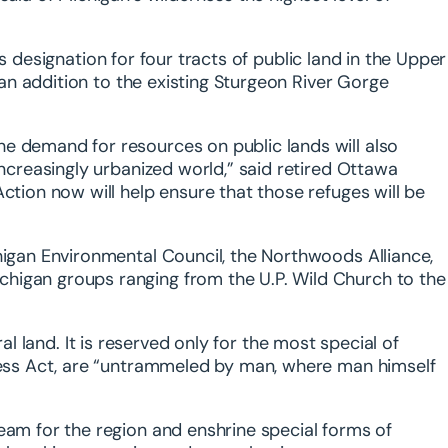
 designation for four tracts of public land in the Upper
d an addition to the existing Sturgeon River Gorge
e demand for resources on public lands will also
increasingly urbanized world,” said retired Ottawa
ction now will help ensure that those refuges will be
higan Environmental Council, the Northwoods Alliance,
higan groups ranging from the U.P. Wild Church to the
ral land. It is reserved only for the most special of
rness Act, are “untrammeled by man, where man himself
eam for the region and enshrine special forms of