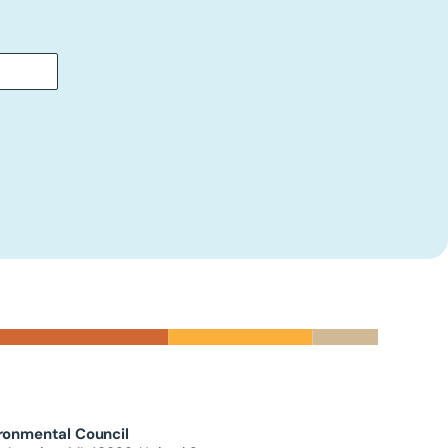
ronmental Council