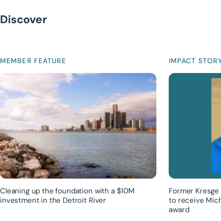
Discover
MEMBER FEATURE
IMPACT STOR
Cleaning up the foundation with a $10M
Former Kresge 
investment in the Detroit River
to receive Mic
award