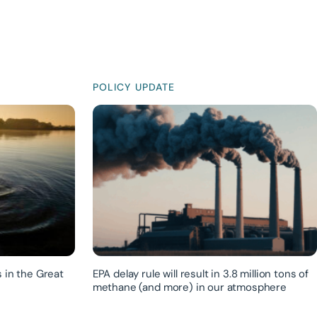
POLICY UPDATE
 in the Great
EPA delay rule will result in 3.8 million tons of
methane (and more) in our atmosphere