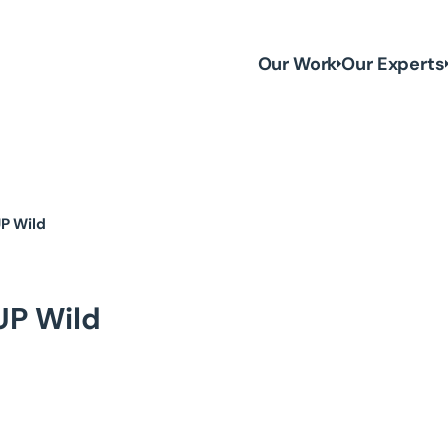
Our Work
Our Experts
UP Wild
UP Wild