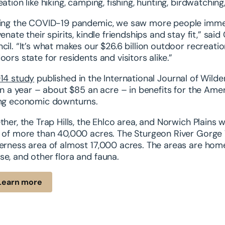
eation like hiking, camping, fishing, hunting, birdwatchi
ing the COVID-19 pandemic, we saw more people immer
venate their spirits, kindle friendships and stay fit,” s
cil. “It’s what makes our $26.6 billion outdoor recrea
oors state for residents and visitors alike.”
14 study
published in the International Journal of Wild
ion a year – about $85 an acre – in benefits for the Ame
ng economic downturns.
ther, the Trap Hills, the Ehlco area, and Norwich Plains
 of more than 40,000 acres. The Sturgeon River Gorge
erness area of almost 17,000 acres. The areas are home 
e, and other flora and fauna.
Learn more