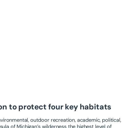
on to protect four key habitats
ironmental, outdoor recreation, academic, political,
sula of Michigan’s wilderness the highest level of