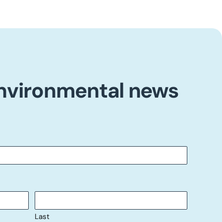
environmental news
Last