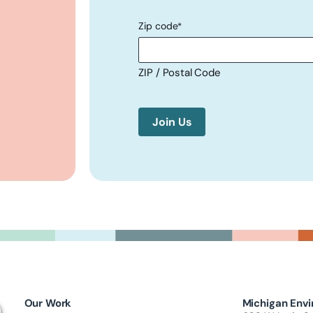
Zip code
*
ZIP / Postal Code
Our Work
Michigan Envi