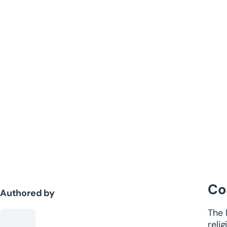
Co
Authored by
The 
reli