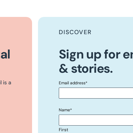
DISCOVER
al
Sign up for 
& stories.
 is a
Email address
*
"
" indicates required fields
*
Name
*
First