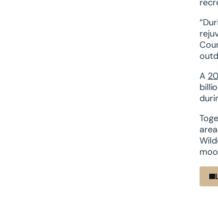
recr
“Dur
reju
Coun
outd
A
20
bill
duri
Toge
area
Wild
moos