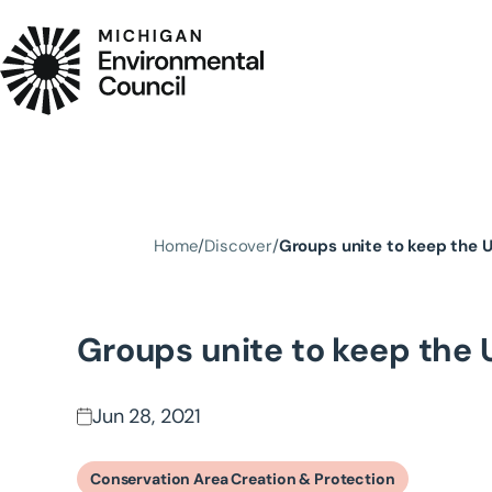
Skip to main content
Home
Discover
Groups unite to keep the 
Groups unite to keep the 
Jun 28, 2021
Conservation Area Creation & Protection