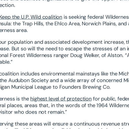
ection.
Keep the U.P. Wild coalition
is seeking federal Wilderness
nsula: the Trap Hills, the Ehlco Area, Norwich Plains, an
erness area.
our population and associated development increase, th
ease. But so will the need to escape the stresses of an 
onal Forest Wilderness ranger Doug Welker, of Alston. “A
able.”
coalition includes environmental mainstays like the Mic
the Audubon Society and a wide array of concerned Mic
igan Municipal League to Founders Brewing Co.
erness is the
highest level of protection
for public, fede
ral places, areas that, in the words of the 1964 Wilde
 visitor who does not remain.”
erving these areas will ensure a continuous revenue str