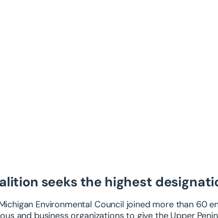
alition seeks the highest designati
Michigan Environmental Council joined more than 60 env
gious and business organizations to give the Upper Penin