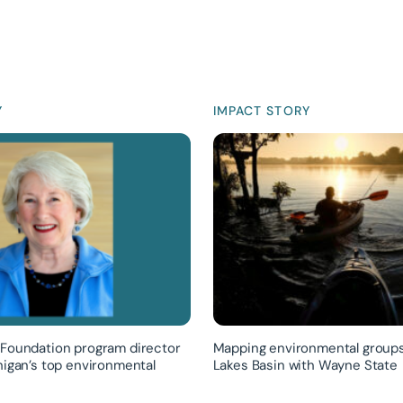
Y
IMPACT STORY
Foundation program director
Mapping environmental groups
higan’s top environmental
Lakes Basin with Wayne State