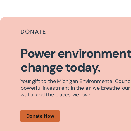
DONATE
Power environment
change today.
Your gift to the Michigan Environmental Council
powerful investment in the air we breathe, our
water and the places we love.
Donate Now