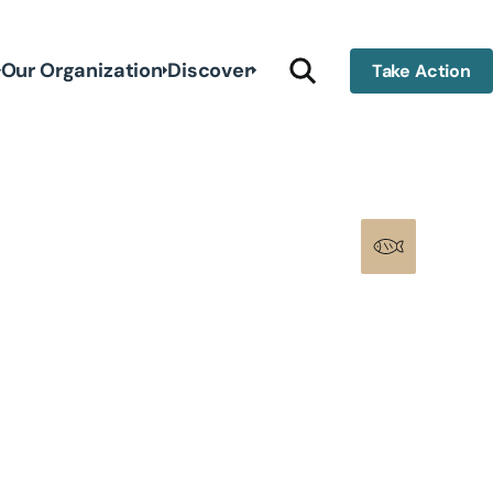
Our Organization
Discover
Take Action