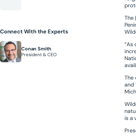
prot
The
Peni
Connect With the Experts
Wild
“As 
Conan Smith
incr
President & CEO
Nati
avail
The 
and 
Mich
Wild
natu
is a
Pres