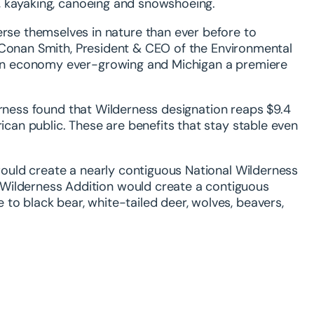
ng, kayaking, canoeing and snowshoeing.
se themselves in nature than ever before to
aid Conan Smith, President & CEO of the Environmental
tion economy ever-growing and Michigan a premiere
erness found that Wilderness designation reaps $9.4
rican public. These are benefits that stay stable even
 would create a nearly contiguous National Wilderness
 Wilderness Addition would create a contiguous
to black bear, white-tailed deer, wolves, beavers,