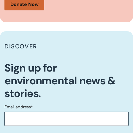
Donate Now
DISCOVER
Sign up for
environmental news &
stories.
Email address
*
"
" indicates required fields
*