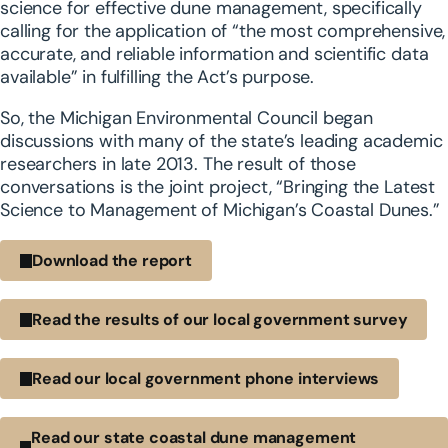
science for effective dune management, specifically
calling for the application of “the most comprehensive,
accurate, and reliable information and scientific data
available” in fulfilling the Act’s purpose.
So, the Michigan Environmental Council began
discussions with many of the state’s leading academic
researchers in late 2013. The result of those
conversations is the joint project, “Bringing the Latest
Science to Management of Michigan’s Coastal Dunes.”
Download the report
Read the results of our local government survey
Read our local government phone interviews
Read our state coastal dune management