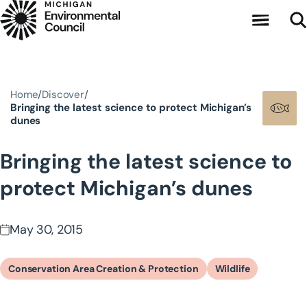
Skip to main content
Home
Discover
Bringing the latest science to protect Michigan’s
dunes
Bringing the latest science to
protect Michigan’s dunes
May 30, 2015
Conservation Area Creation & Protection
Wildlife