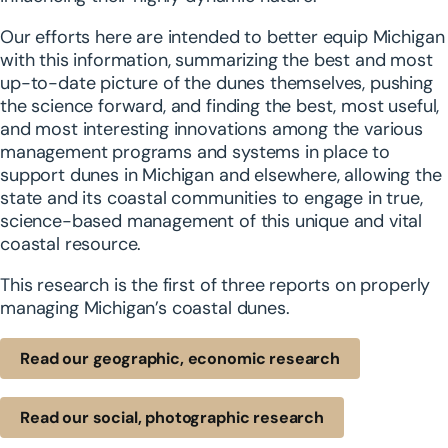
Our efforts here are intended to better equip Michigan
with this information, summarizing the best and most
up-to-date picture of the dunes themselves, pushing
the science forward, and finding the best, most useful,
and most interesting innovations among the various
management programs and systems in place to
support dunes in Michigan and elsewhere, allowing the
state and its coastal communities to engage in true,
science-based management of this unique and vital
coastal resource.
This research is the first of three reports on properly
managing Michigan’s coastal dunes.
Read our geographic, economic research
Read our social, photographic research