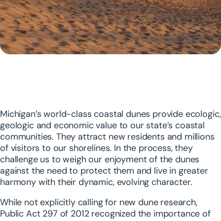
Michigan’s world-class coastal dunes provide ecologic,
geologic and economic value to our state’s coastal
communities. They attract new residents and millions
of visitors to our shorelines. In the process, they
challenge us to weigh our enjoyment of the dunes
against the need to protect them and live in greater
harmony with their dynamic, evolving character.
While not explicitly calling for new dune research,
Public Act 297 of 2012 recognized the importance of