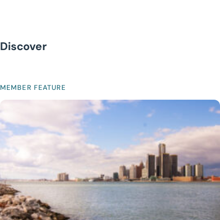
Discover
MEMBER FEATURE