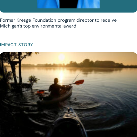
Former Kresge Foundation program director to receive
Michigan’s top environmental award
IMPACT STORY