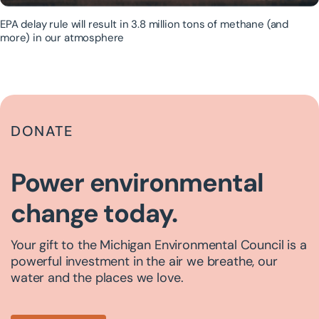
EPA delay rule will result in 3.8 million tons of methane (and
more) in our atmosphere
DONATE
Power environmental
change today.
Your gift to the Michigan Environmental Council is a
powerful investment in the air we breathe, our
water and the places we love.