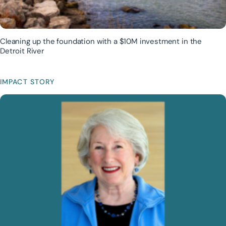
Cleaning up the foundation with a $10M investment in the
Detroit River
IMPACT STORY