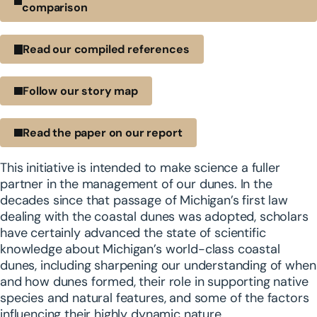
comparison
Read our compiled references
Follow our story map
Read the paper on our report
This initiative is intended to make science a fuller
partner in the management of our dunes. In the
decades since that passage of Michigan’s first law
dealing with the coastal dunes was adopted, scholars
have certainly advanced the state of scientific
knowledge about Michigan’s world-class coastal
dunes, including sharpening our understanding of when
and how dunes formed, their role in supporting native
species and natural features, and some of the factors
influencing their highly dynamic nature.