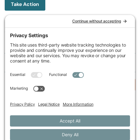
Take Action
Michigan Environmental Council
602 W Ionia St, Lansing, MI 48933, United States
Phone (517) 487-9539
Fax (517) 487-9541
Federal Tax ID Number
38-2517980
Follow Us