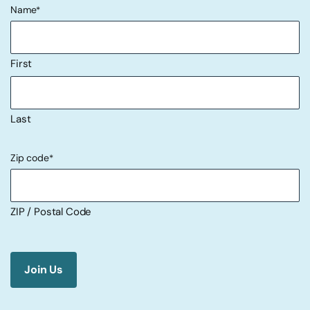
Name
*
First
Last
Zip code
*
ZIP / Postal Code