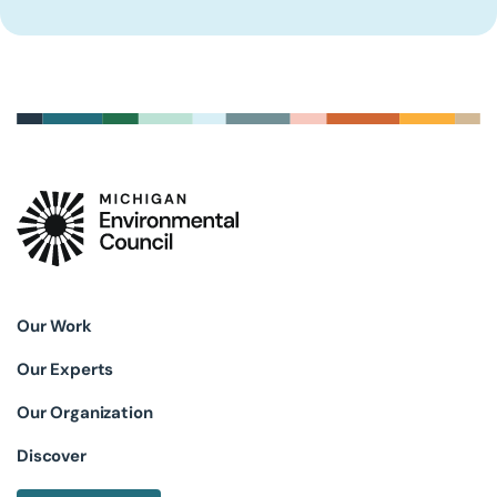
Our Work
Our Experts
Our Organization
Discover