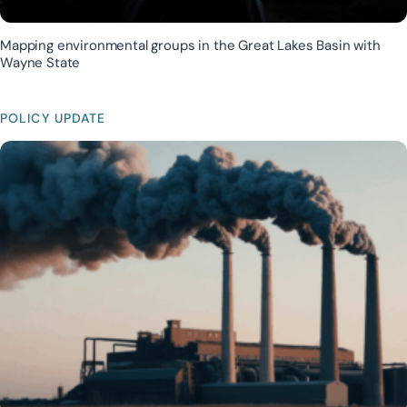
Mapping environmental groups in the Great Lakes Basin with
Wayne State
POLICY UPDATE