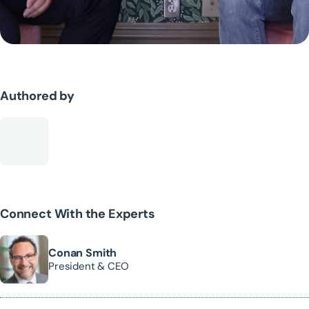
Authored by
Connect With the Experts
Conan Smith
President & CEO