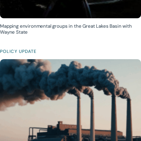
Mapping environmental groups in the Great Lakes Basin with
Wayne State
POLICY UPDATE