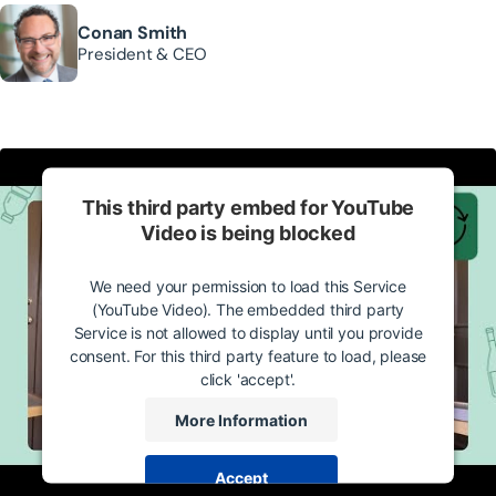
Conan Smith
President & CEO
This third party embed for YouTube
Video is being blocked
We need your permission to load this Service
(YouTube Video). The embedded third party
Service is not allowed to display until you provide
consent. For this third party feature to load, please
click 'accept'.
More Information
Accept