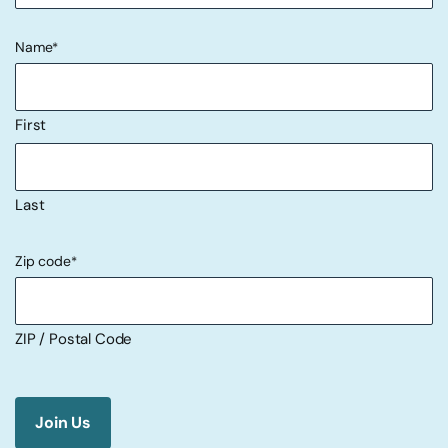
Name
*
First
Last
Zip code
*
ZIP / Postal Code