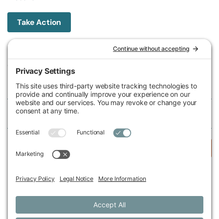
Take Action
Michigan Environmental Council
602 W Ionia St, Lansing, MI 48933, United States
Phone (517) 487-9539
Fax (517) 487-9541
Federal Tax ID Number
38-2517980
Follow Us