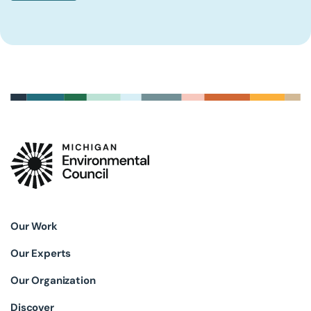
Our Work
Our Experts
Our Organization
Discover