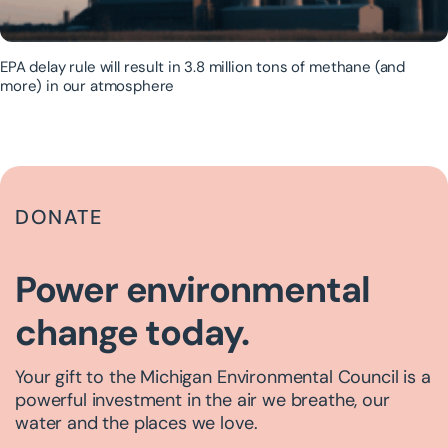
EPA delay rule will result in 3.8 million tons of methane (and
more) in our atmosphere
DONATE
Power environmental
change today.
Your gift to the Michigan Environmental Council is a
powerful investment in the air we breathe, our
water and the places we love.