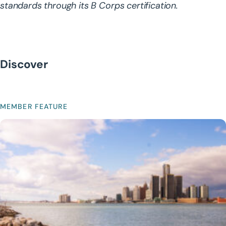
standards through its B Corps certification.
Discover
MEMBER FEATURE