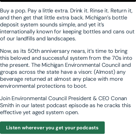
Powered by
Usercentrics Consent Management
Buy a pop. Pay a little extra. Drink it. Rinse it. Return it,
Platform
and then get that little extra back. Michigan’s bottle
deposit system sounds simple, and yet it’s
internationally known for keeping bottles and cans out
of our landfills and landscapes.
Now, as its 50th anniversary nears, it’s time to bring
this beloved and successful system from the 70s into
the present. The Michigan Environmental Council and
groups across the state have a vison: (Almost) any
beverage returned at almost any place with more
environmental protections to boot.
Join Environmental Council President & CEO Conan
Smith in our latest podcast episode as he cracks this
effective yet aged system open.
Listen wherever you get your podcasts