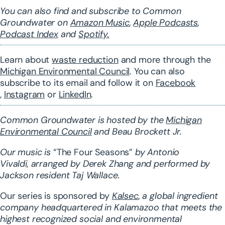
You can also find and subscribe to Common
Groundwater on
Amazon Music
,
Apple Podcasts
,
Podcast Index
and
Spotify.
Learn about
waste reduction
and more through the
Michigan Environmental Council
. You can also
subscribe to its
email
and follow it on
Facebook
,
Instagram
or
LinkedIn
.
Common Groundwater is hosted by the
Michigan
Environmental Council
and Beau Brockett Jr.
Our music is
“The Four Seasons”
by Antonio
Vivaldi,
arranged
by Derek Zhang and performed by
Jackson resident Taj Wallace.
Our series is sponsored by
Kalsec
, a global ingredient
company headquartered in Kalamazoo that meets the
highest recognized social and environmental