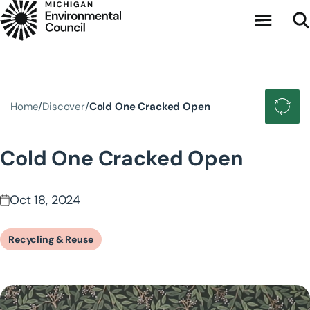
Skip to main content
Home
Discover
Cold One Cracked Open
Cold One Cracked Open
Oct 18, 2024
Recycling & Reuse