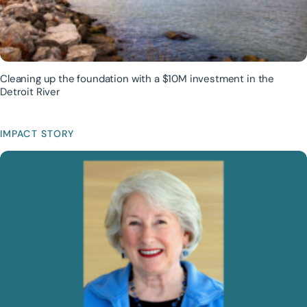
Cleaning up the foundation with a $10M investment in the
Detroit River
IMPACT STORY