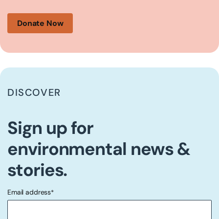
Donate Now
DISCOVER
Sign up for
environmental news &
stories.
Email address
*
"
" indicates required fields
*