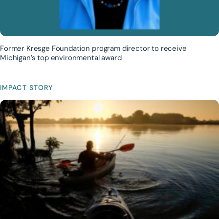
Former Kresge Foundation program director to receive
Michigan’s top environmental award
IMPACT STORY