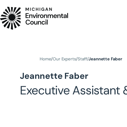
Skip to main content
Home
Our Experts
Staff
Jeannette Faber
Jeannette Faber
Executive Assistant