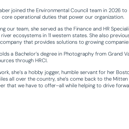
aber joined the Environmental Council team in 2026 to a
e core operational duties that power our organization.
ning our team, she served as the Finance and HR Special
river ecosystems in 11 western states. She also previous
 company that provides solutions to growing companies 
lds a Bachelor’s degree in Photography from Grand Valle
urces through HRCI.
ork, she’s a hobby jogger, humble servant for her Bosto
les all over the country, she’s come back to the Mitten 
er that we have to offer–all while helping to drive forw