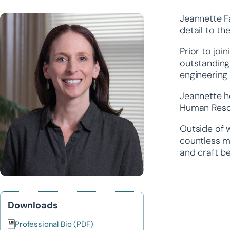
Jeannette F
detail to th
Prior to joi
outstanding 
engineering
Jeannette ho
Human Reso
Outside of w
countless mi
and craft be
Downloads
Professional Bio (PDF)