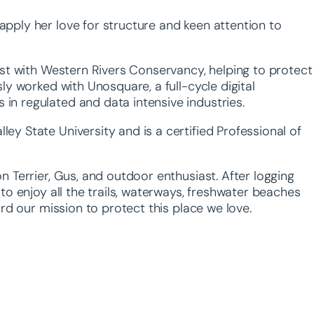
pply her love for structure and keen attention to
ist with Western Rivers Conservancy, helping to protect
ly worked with Unosquare, a full-cycle digital
in regulated and data intensive industries.
y State University and is a certified Professional of
n Terrier, Gus, and outdoor enthusiast. After logging
to enjoy all the trails, waterways, freshwater beaches
ard our mission to protect this place we love.