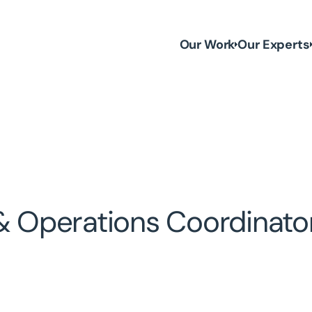
Our Work
Our Experts
 & Operations Coordinato