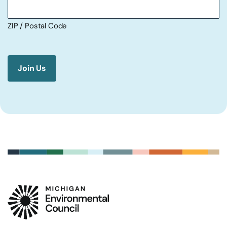
ZIP / Postal Code