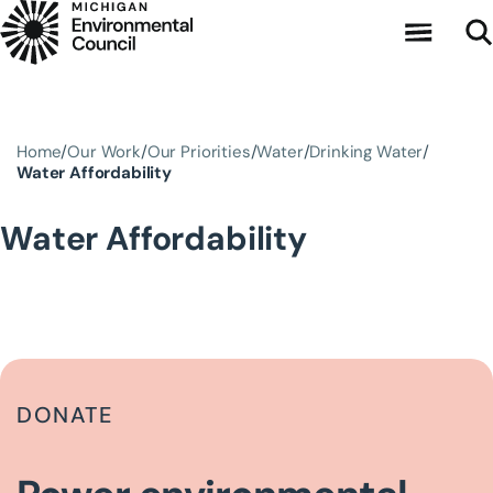
Skip to main content
Home
Our Work
Our Priorities
Water
Drinking Water
Water Affordability
Water Affordability
DONATE