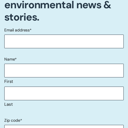
environmental news &
stories.
Email address
*
"
" indicates required fields
*
Name
*
First
Last
Zip code
*