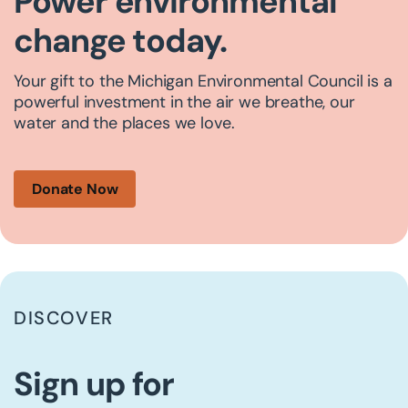
Power environmental
change today.
Your gift to the Michigan Environmental Council is a
powerful investment in the air we breathe, our
water and the places we love.
Donate Now
DISCOVER
Sign up for