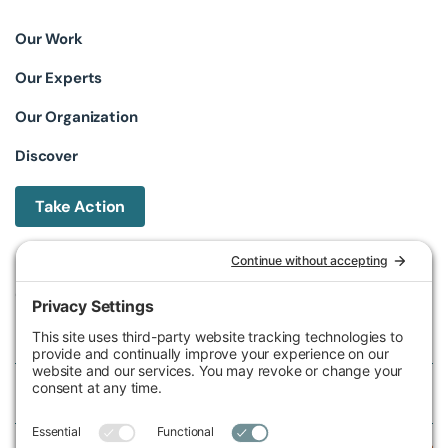
Our Work
Our Experts
Our Organization
Discover
Take Action
Michigan Environmental Council
602 W Ionia St, Lansing, MI 48933, United States
Phone (517) 487-9539
Fax (517) 487-9541
Federal Tax ID Number
38-2517980