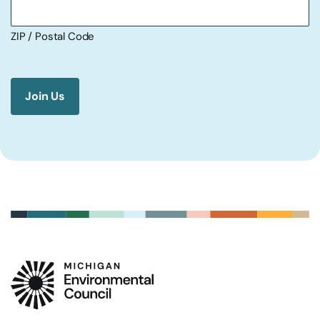
ZIP / Postal Code