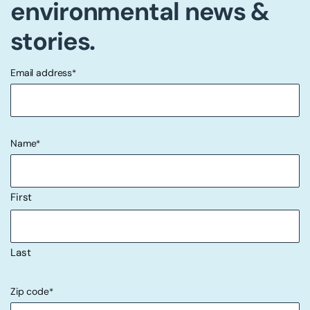
environmental news &
stories.
Email address
*
"
" indicates required fields
*
Name
*
First
Last
Zip code
*