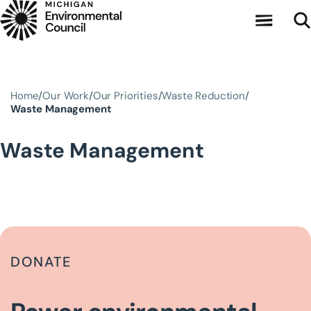
Skip to main content
Home
Our Work
Our Priorities
Waste Reduction
Waste Management
Waste Management
DONATE