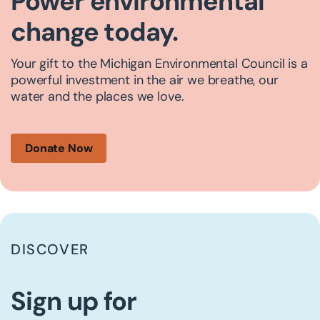
Power environmental
change today.
Your gift to the Michigan Environmental Council is a
powerful investment in the air we breathe, our
water and the places we love.
Donate Now
DISCOVER
Sign up for