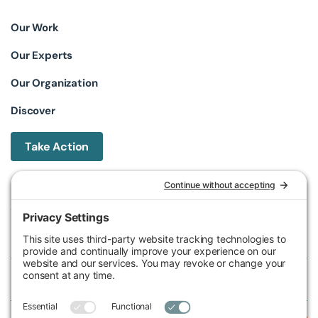
Our Work
Our Experts
Our Organization
Discover
Take Action
Michigan Environmental Council
602 W Ionia St, Lansing, MI 48933, United States
Phone (517) 487-9539
Fax (517) 487-9541
Federal Tax ID Number
38-2517980