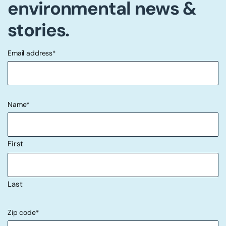
environmental news &
stories.
Email address
*
"
" indicates required fields
*
Name
*
First
Last
Zip code
*