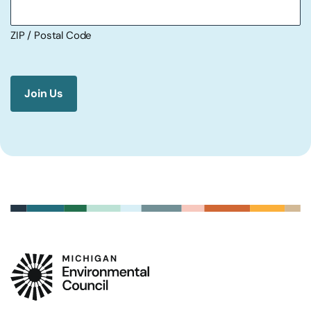
ZIP / Postal Code