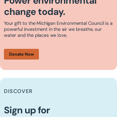
Power environmental
change today.
Your gift to the Michigan Environmental Council is a
powerful investment in the air we breathe, our
water and the places we love.
Donate Now
DISCOVER
Sign up for