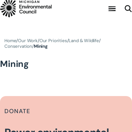
Skip to main content
Home
Our Work
Our Priorities
Land & Wildlife
Conservation
Mining
Mining
DONATE