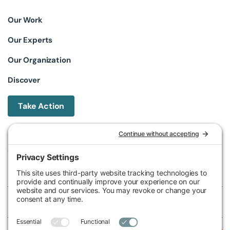
Our Work
Our Experts
Our Organization
Discover
Take Action
Michigan Environmental Council
602 W Ionia St, Lansing, MI 48933, United States
Phone (517) 487-9539
Fax (517) 487-9541
Federal Tax ID Number
38-2517980