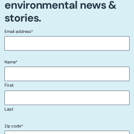
environmental news &
stories.
Email address
*
"
" indicates required fields
*
Name
*
First
Last
Zip code
*