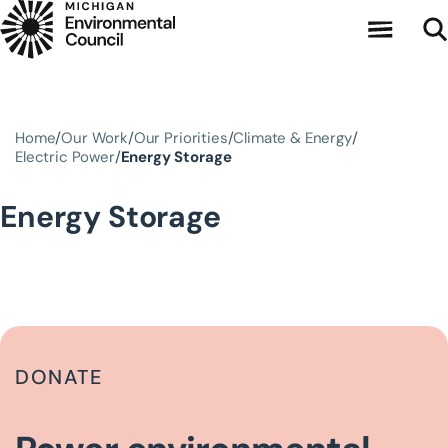
Skip to main content
Home
Our Work
Our Priorities
Climate & Energy
Electric Power
Energy Storage
Energy Storage
DONATE