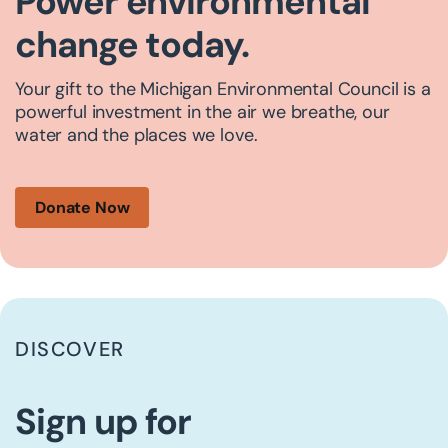
Power environmental
change today.
Your gift to the Michigan Environmental Council is a
powerful investment in the air we breathe, our
water and the places we love.
Donate Now
DISCOVER
Sign up for