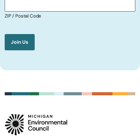
ZIP / Postal Code