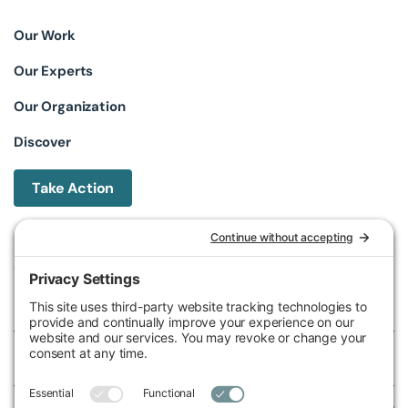
Our Work
Our Experts
Our Organization
Discover
Take Action
Michigan Environmental Council
602 W Ionia St, Lansing, MI 48933, United States
Phone (517) 487-9539
Fax (517) 487-9541
Federal Tax ID Number
38-2517980