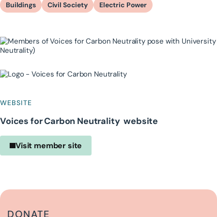
Buildings
Civil Society
Electric Power
WEBSITE
Voices for Carbon Neutrality website
Visit member site
DONATE