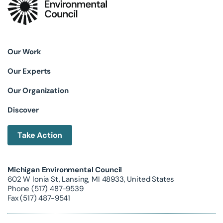
Our Work
Our Experts
Our Organization
Discover
Take Action
Michigan Environmental Council
602 W Ionia St, Lansing, MI 48933, United States
Phone (517) 487-9539
Fax (517) 487-9541