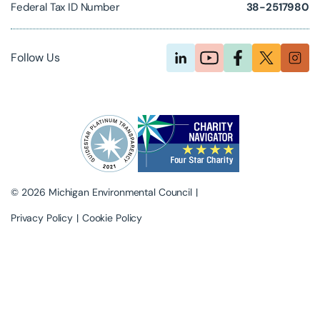
Federal Tax ID Number
38-2517980
Follow Us
© 2026 Michigan Environmental Council
Privacy Policy
Cookie Policy