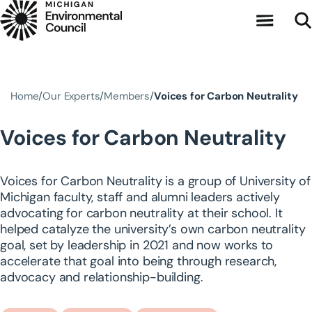
Skip to main content
Home
Our Experts
Members
Voices for Carbon Neutrality
Voices for Carbon Neutrality
Voices for Carbon Neutrality is a group of University of
Michigan faculty, staff and alumni leaders actively
advocating for carbon neutrality at their school. It
helped catalyze the university’s own carbon neutrality
goal, set by leadership in 2021 and now works to
accelerate that goal into being through research,
advocacy and relationship-building.