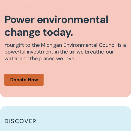
Power environmental
change today.
Your gift to the Michigan Environmental Council is a
powerful investment in the air we breathe, our
water and the places we love.
Donate Now
DISCOVER