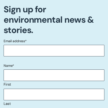
Sign up for
environmental news &
stories.
Email address
*
"
" indicates required fields
*
Name
*
First
Last