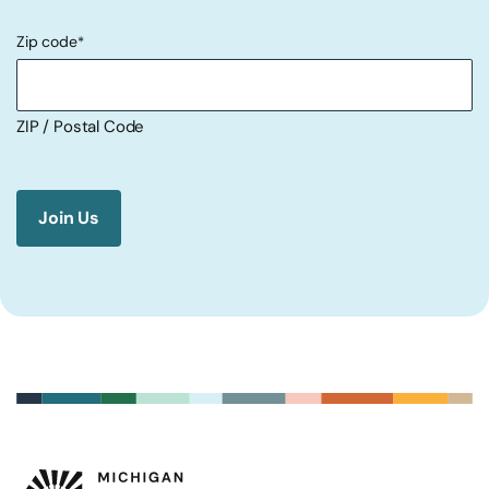
Zip code
*
ZIP / Postal Code