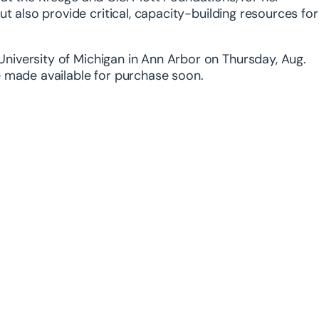
but also provide
critical, capacity-building resources for
 University of Michigan in Ann Arbor on Thursday, Aug.
be made available for purchase soon.