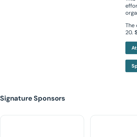
effo
orga
The 
20.
At
Sp
Signature Sponsors