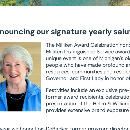
nouncing our signature yearly salu
The Milliken Award Celebration hon
Milliken Distinguished Service award 
unique
event is one of Michigan’s 
people who have
made profound and
resources, communities and
reside
Governor and First Lady in honor o
Festivities include an exclusive pr
former
award recipients, celebratio
presentation of the
Helen & William
provides extensive brand
exposure 
 year we honor Lois DeBacker,
former program director 