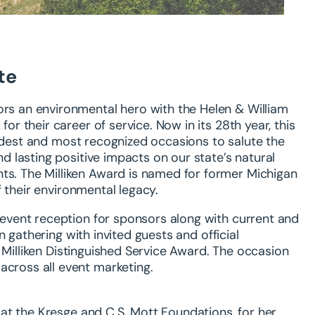
te
ors an environmental hero with the Helen & William
for their career of service. Now in its 28
th
year, this
oldest and most recognized occasions to salute the
 lasting positive impacts on our state’s natural
nts. The Milliken Award is named for former Michigan
f
their environmental legacy.
e-event reception for sponsors along with current and
n gathering with invited guests and official
 Milliken Distinguished Service Award. The occasion
across all event marketing.
at the Kresge and C.S. Mott
Foundations, for
her