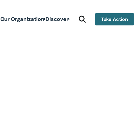
Our Organization
Discover
Take Action