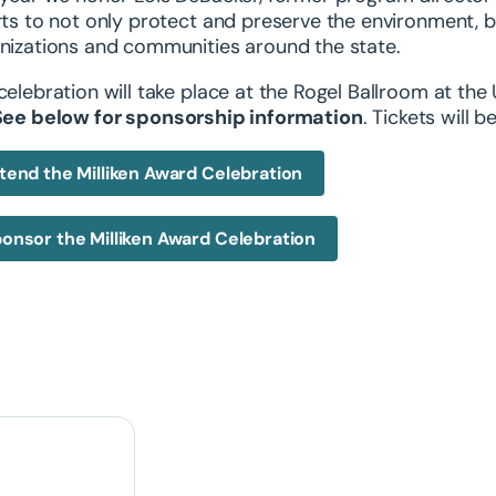
rts to not only protect and preserve the environment, 
nizations and communities around the state.
celebration will take place at the Rogel Ballroom at the
See below for sponsorship information
. Tickets will 
tend the Milliken Award Celebration
onsor the Milliken Award Celebration