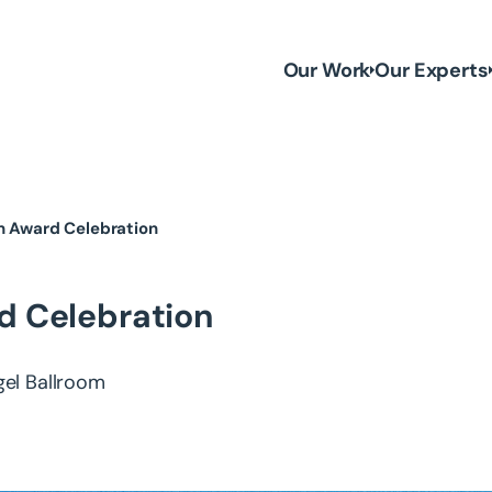
Our Work
Our Experts
en Award Celebration
d Celebration
gel Ballroom