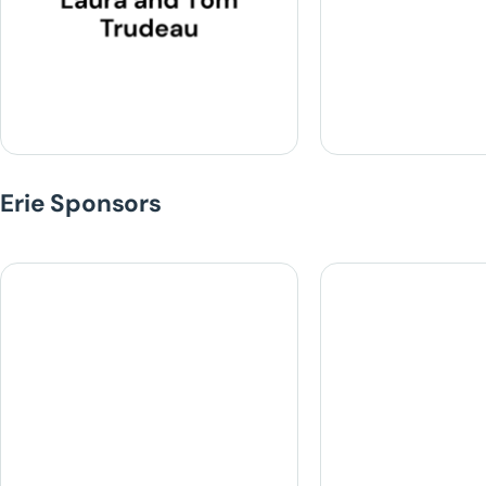
Erie Sponsors