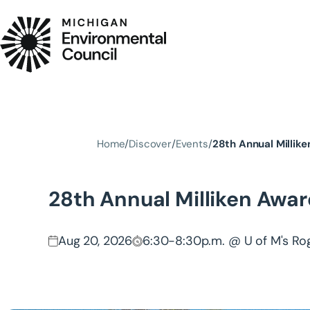
Skip to main content
Home
Discover
Events
28th Annual Millik
28th Annual Milliken Awar
Aug 20, 2026
6:30-8:30p.m. @ U of M's Ro