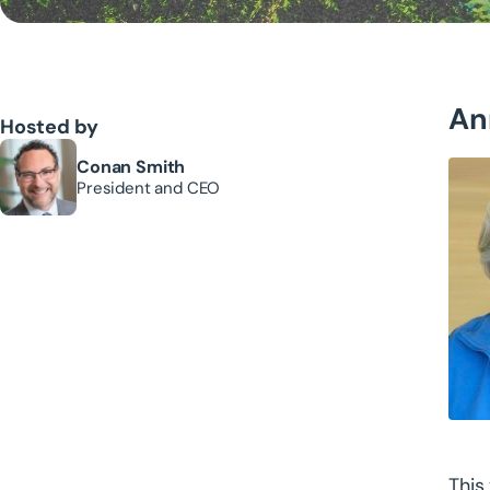
An
Hosted by
Conan Smith
President and CEO
This