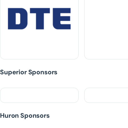
Superior Sponsors
Huron Sponsors