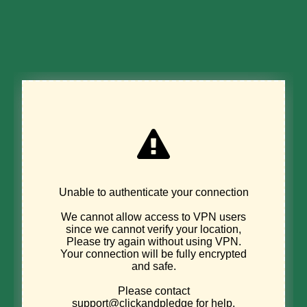
Donate Now
DISCOVER
Sign up for
environmental news &
stories.
Email address
*
"
" indicates required fields
*