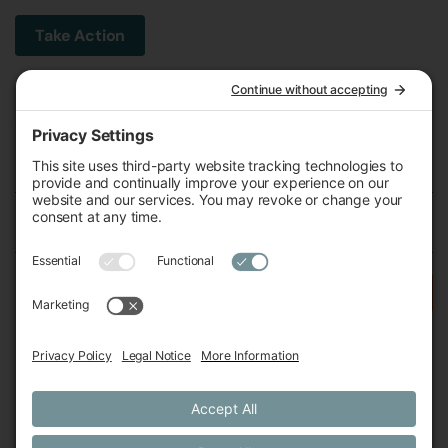
Take Action
Michigan Environmental Council
602 W Ionia St, Lansing, MI 48933, United States
Phone (517) 487-9539
Fax (517) 487-9541
Federal Tax ID Number
38-2517980
Follow Us