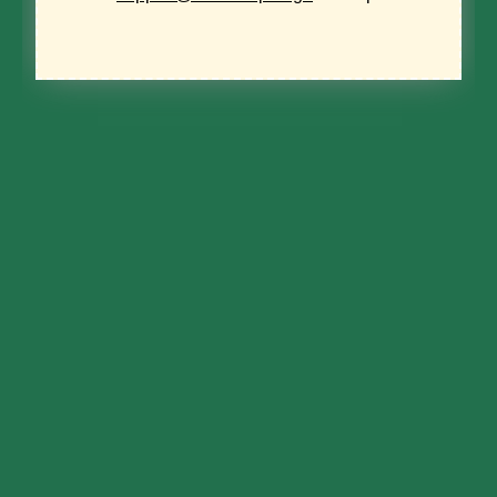
Name
*
First
Last
Zip code
*
ZIP / Postal Code