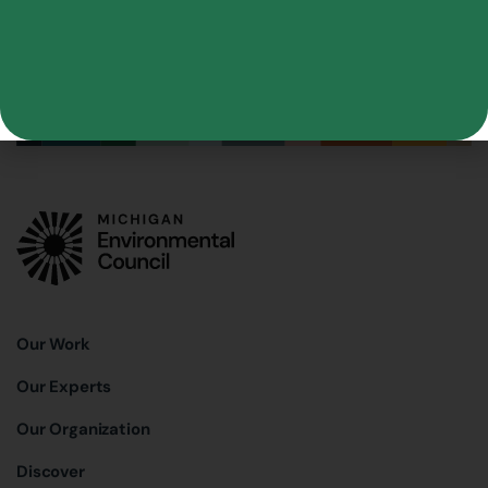
Our Work
Our Experts
Our Organization
Discover