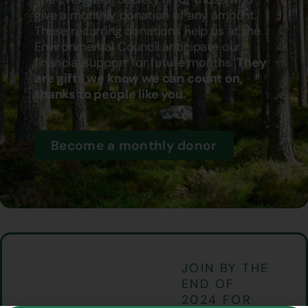
give a monthly donation of any amount.
These recurring donations help us at the
Environmental Council anticipate our
financial support for future months.
They
are gifts we know we can count on,
thanks to people like you.
Become a monthly donor
JOIN BY THE
END OF
2024 FOR