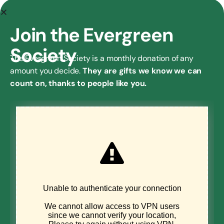
AN
EXCLUSIVE
Join the Evergreen
GIFT
Society
If you’d like to
The Evergreen Society is a monthly donation of any
learn more
amount you decide.
They are gifts we know we can
about the
Environmental
count on, thanks to people like you.
Council’s
planned giving
program,
sponsorship
opportunities,
or if you have
another
question about
supporting us,
please get in
touch!