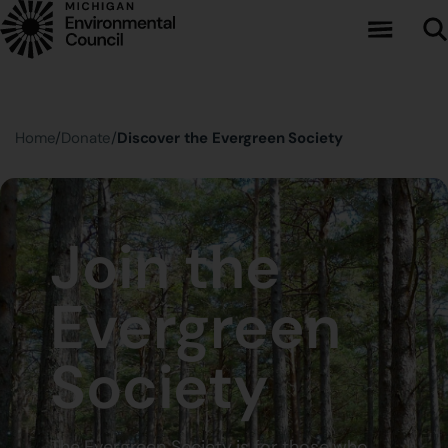
Skip to main content
Home
Donate
Discover the Evergreen Society
Join the
Evergreen
Society
The Evergreen Society is for those who