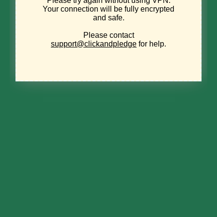
Join the
Evergreen
Society
DONATE
Power environmental
change today.
Your gift to the Michigan Environmental Council is a
powerful investment in the air we breathe, our
water and the places we love.