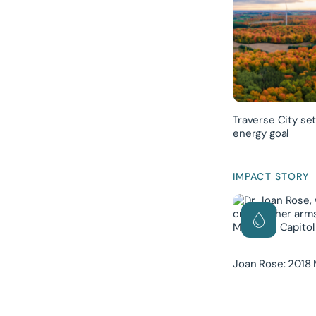
Traverse City se
energy goal
IMPACT STORY
Joan Rose: 2018 