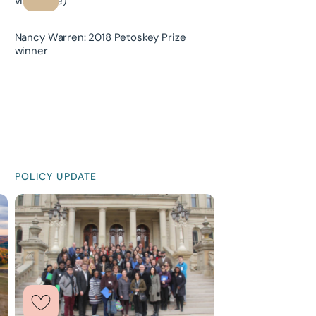
Nancy Warren: 2018 Petoskey Prize
winner
POLICY UPDATE