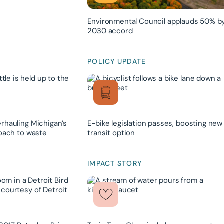
Environmental Council applauds 50% b
2030 accord
POLICY UPDATE
erhauling Michigan’s
E-bike legislation passes, boosting new
proach to waste
transit option
IMPACT STORY