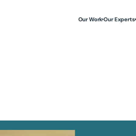
Our Work
Our Experts