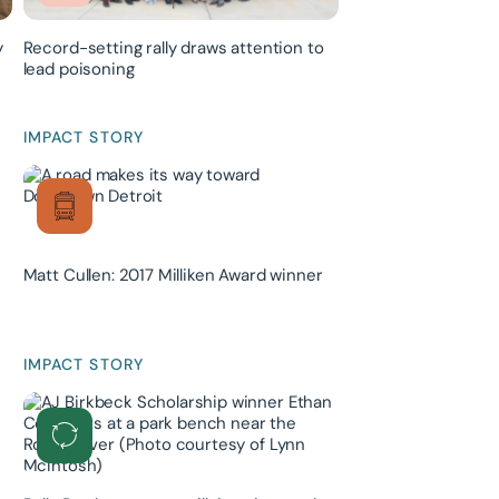
y
Record-setting rally draws attention to
lead poisoning
IMPACT STORY
Matt Cullen: 2017 Milliken Award winner
IMPACT STORY