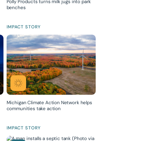
Polly Products turns milk jugs into park
benches
IMPACT STORY
Michigan Climate Action Network helps
communities take action
IMPACT STORY