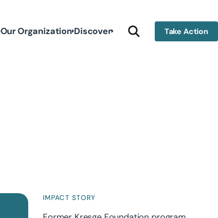
Our Organization
Discover
Take Action
IMPACT STORY
Former Kresge Foundation program