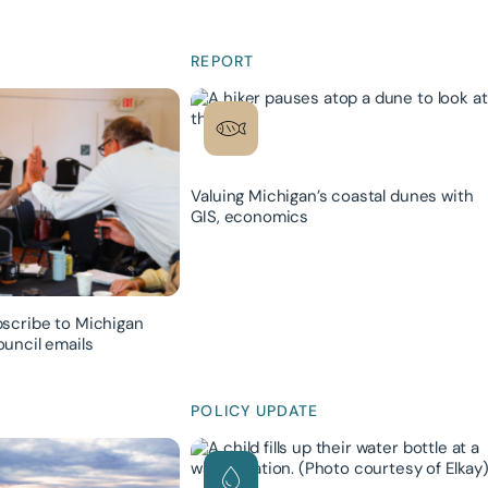
REPORT
Valuing Michigan’s coastal dunes with
GIS, economics
scribe to Michigan
uncil emails
POLICY UPDATE