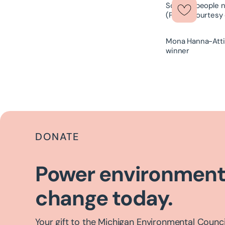
Mona Hanna-Attis
winner
DONATE
Power environment
change today.
Your gift to the Michigan Environmental Council