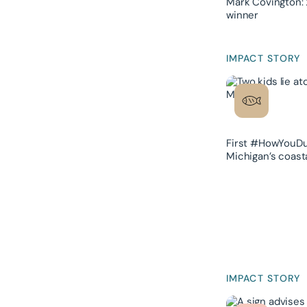
Mark Covington: 
winner
IMPACT STORY
First #HowYouDu
Michigan’s coast
IMPACT STORY