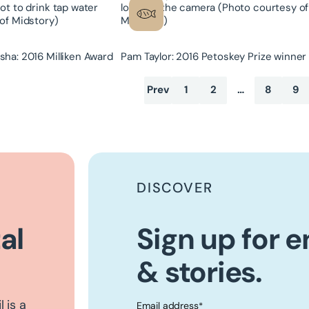
ha: 2016 Milliken Award
Pam Taylor: 2016 Petoskey Prize winner
Prev
1
2
…
8
9
DISCOVER
al
Sign up for 
& stories.
 is a
Email address
*