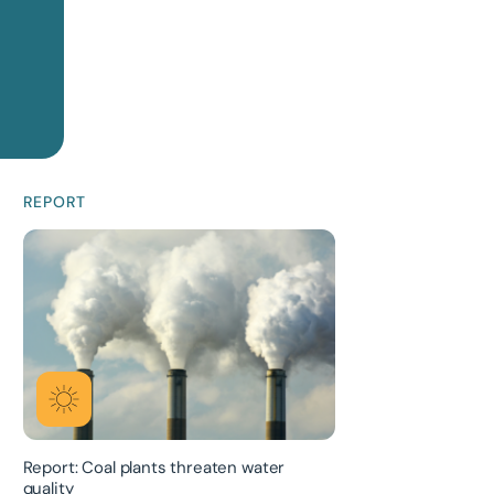
REPORT
Report: Coal plants threaten water
quality