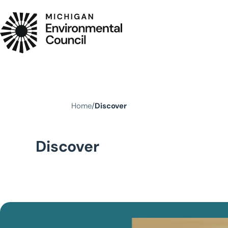
Skip to main content
Home
Discover
Discover