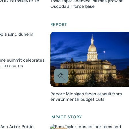
2017 Petoskey Prize
Toxic Taps: Chemical plumes grow at
Oscoda air force base
REPORT
ne summit celebrates
al treasures
Report: Michigan faces assault from
environmental budget cuts
IMPACT STORY