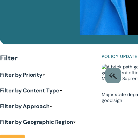
Filter
POLICY UPDATE
Filter by Priority
Filter by Content Type
Major state depa
good sign
Filter by Approach
Filter by Geographic Region