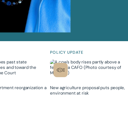
POLICY UPDATE
rtment reorganization a
New agriculture proposal puts people,
environment at risk