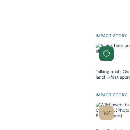
IMPACT STORY
Talking trash: Ov
landfill-first ap
IMPACT STORY