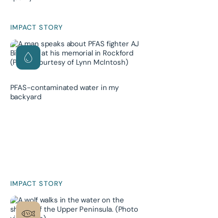
IMPACT STORY
PFAS-contaminated water in my
backyard
IMPACT STORY