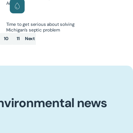
Time to get serious about solving
Michigan’s septic problem
10
11
Next
environmental news