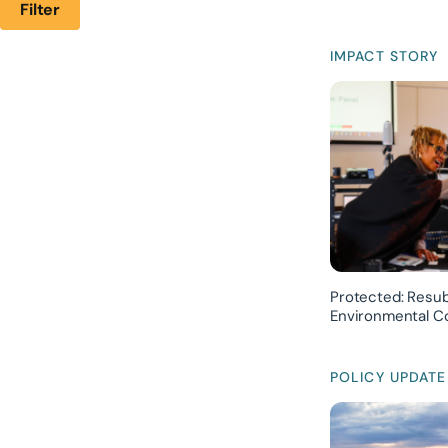
Filter
IMPACT STORY
Protected: Resub
Environmental Co
POLICY UPDATE