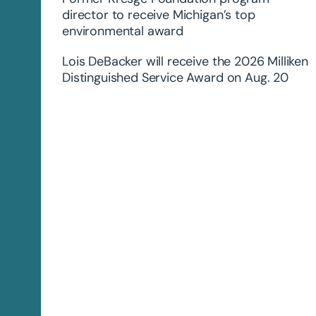
director to receive Michigan’s top
environmental award
Lois DeBacker will receive the 2026 Milliken
Distinguished Service Award on Aug. 20