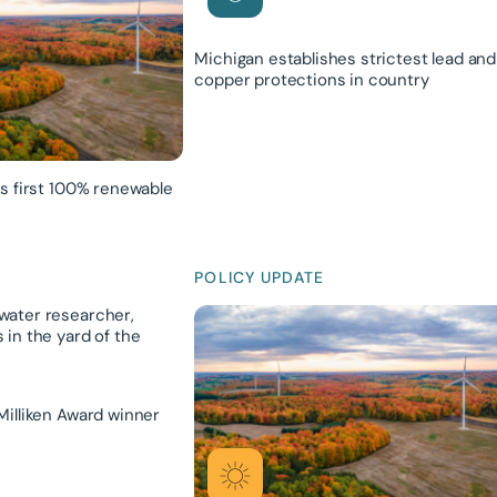
Michigan establishes strictest lead and
copper protections in country
ts first 100% renewable
POLICY UPDATE
Milliken Award winner