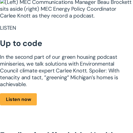
LISTEN
Up to code
In the second part of our green housing ​podcast
miniseries, we talk solutions with ​Environmental
Council climate expert Carlee ​Knott. Spoiler: With
tenacity and tact, ​”greening” Michigan’s homes is
achievable.
Listen now