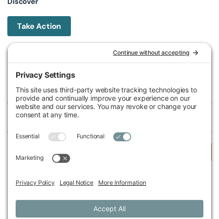
Discover
Take Action
Michigan Environmental Council
602 W Ionia St, Lansing, MI 48933, United States
Phone (517) 487-9539
Fax (517) 487-9541
Federal Tax ID Number
38-2517980
Follow Us