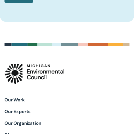
Our Work
Our Experts
Our Organization