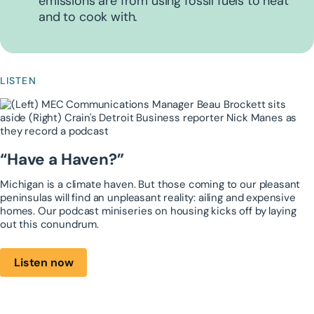
emissions are from using fossil fuels to heat
and to cook with.
LISTEN
“Have a Haven?”
Michigan is a climate haven. But those ​coming to our pleasant
peninsulas will find an ​unpleasant reality: ailing and expensive ​
homes. Our podcast miniseries on housing ​kicks off by laying
out this conundrum.
Listen now