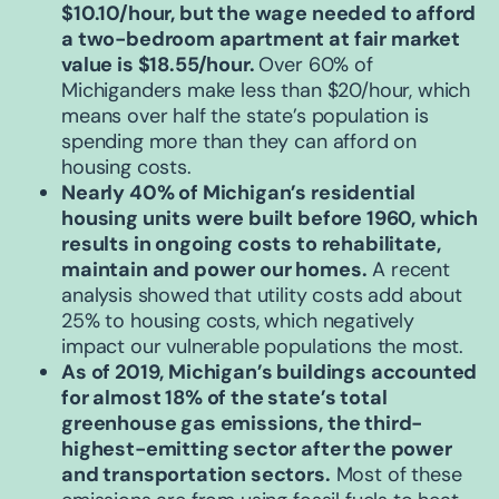
$10.10/hour, but the wage needed to afford
a two-bedroom apartment at fair market
value is $18.55/hour.
Over 60% of
Michiganders make less than $20/hour, which
means over half the state’s population is
spending more than they can afford on
housing costs.
Nearly 40% of Michigan’s residential
housing units were built before 1960,
which
results in ongoing costs to rehabilitate,
maintain and power our homes.
A recent
analysis showed that utility costs add about
25% to housing costs, which negatively
impact our vulnerable populations the most.
As of 2019, Michigan’s buildings accounted
for almost 18% of the state’s total
greenhouse gas emissions
, the third-
highest-emitting sector after the power
and transportation sectors.
Most of these