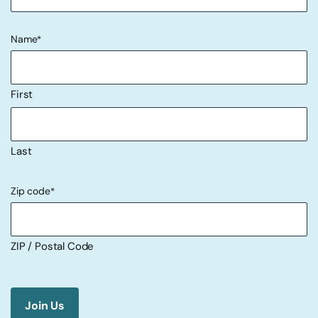
Name
*
First
Last
Zip code
*
ZIP / Postal Code