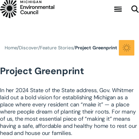
Skip to main content
Home
Discover
Feature Stories
Project Greenprint
Project Greenprint
In her 2024 State of the State address, Gov. Whitmer
laid out a bold vision for establishing Michigan as a
place where every resident can “make it” — a place
where people dream of planting their roots. For many
of us, the most essential piece of “making it” means
having a safe, affordable and healthy home to rest our
head and house our families.