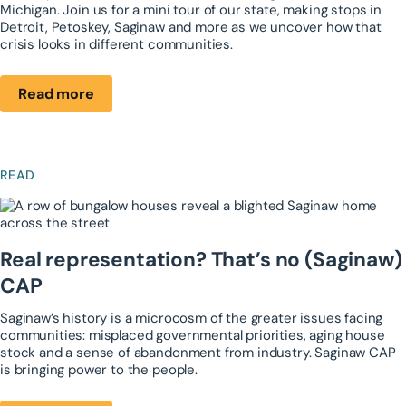
Michigan. Join us for a mini tour of our state, making stops in
Detroit, Petoskey, Saginaw and more as we uncover how that
crisis looks in different communities.
Read more
READ
Real representation? ​That’s no (Saginaw)
CAP
Saginaw’s history is a microcosm of the greater ​issues facing
communities: misplaced ​governmental priorities, aging house
stock and ​a sense of abandonment from industry. ​Saginaw CAP
is bringing power to the people.