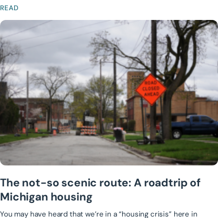
READ
The not-so scenic route: A roadtrip of
Michigan housing
You may have heard that we’re in a “housing crisis” here in