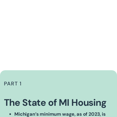
PART 1
The State of MI Housing
Michigan’s minimum wage, as of 2023, is