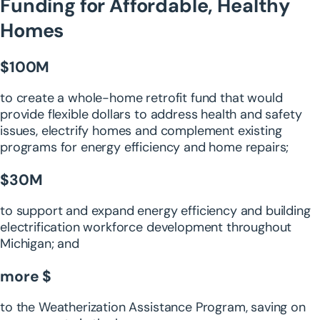
Funding for Affordable, Healthy
Homes
$100M
to create a whole-home retrofit fund that would
provide flexible dollars to address health and safety
issues, electrify homes and complement existing
programs for energy efficiency and home repairs;
$30M
to support and expand energy efficiency and building
electrification workforce development throughout
Michigan; and
more $
to the Weatherization Assistance Program, saving on