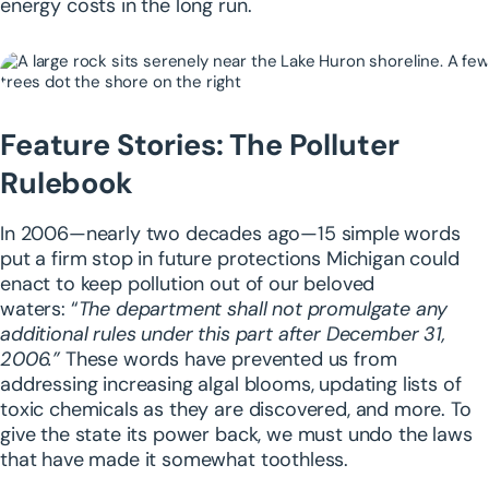
energy costs in the long run.
Feature Stories: The Polluter
Rulebook
In 2006—nearly two decades ago—15 simple words
put a firm stop in future protections Michigan could
enact to keep pollution out of our beloved
waters:
“
The department shall not promulgate any
additional rules under this part after December 31,
2006.”
These words have prevented us from
addressing increasing algal blooms, updating lists of
toxic chemicals as they are discovered, and more.
To
give the state its power back, we must undo the laws
that have made it somewhat toothless.