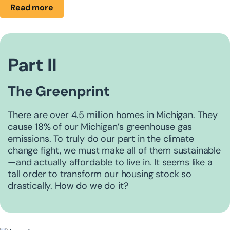
Read more
Part II
The Greenprint
There are over 4.5 million homes in Michigan. They
cause 18% of our Michigan’s greenhouse gas
emissions. ​To truly do our part in the climate
change fight, we must make all of them sustainable
—and actually ​affordable to live in. It seems like a
tall order to transform our housing stock so
drastically. How do we do it?