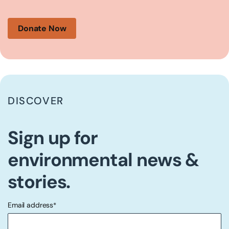
Donate Now
DISCOVER
Sign up for
environmental news &
stories.
Email address
*
"
" indicates required fields
*