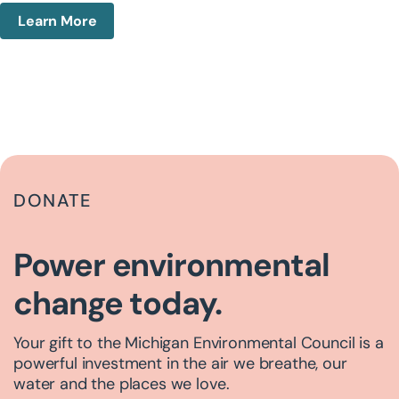
Learn More
DONATE
Power environmental
change today.
Your gift to the Michigan Environmental Council is a
powerful investment in the air we breathe, our
water and the places we love.