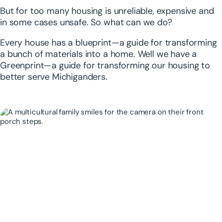
But for too many housing is unreliable, expensive and
in some cases unsafe. So what can we do?
Every house has a blueprint—a guide for transforming
a bunch of materials into a home. Well we have a
Greenprint—a guide for transforming our housing to
better serve Michiganders.