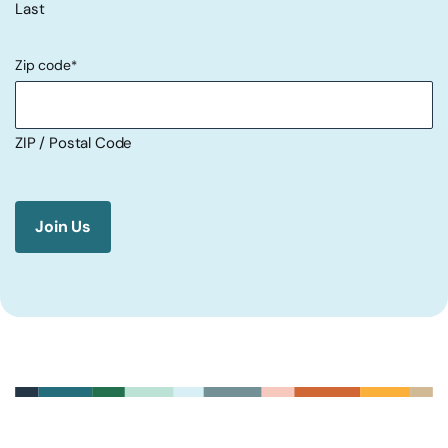
Last
Zip code
*
ZIP / Postal Code