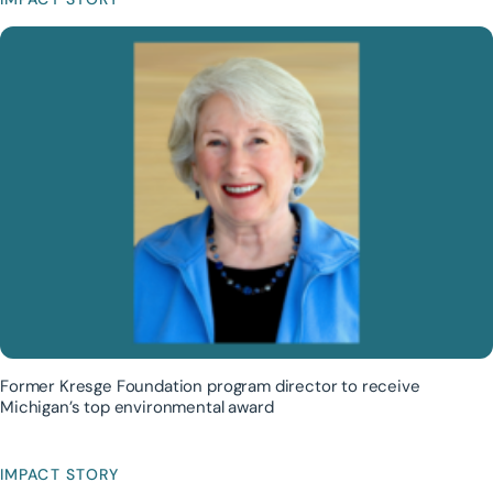
Former Kresge Foundation program director to receive
Michigan’s top environmental award
IMPACT STORY