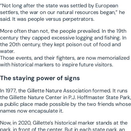
“Not long after the state was settled by European
settlers, the war on our natural resources began,” he
said. It was people versus perpetrators.
More often than not, the people prevailed. In the 19th
century they capped excessive logging and fishing. In
the 20th century, they kept poison out of food and
water.
Those events, and their fighters, are now memorialized
with historical markers to inspire future visitors.
The staying power of signs
In 1977, the Gillette Nature Association formed. It runs
the Gillette Nature Center in P.J. Hoffmaster State Park,
a public place made possible by the two friends whose
names now encapsulate it.
Now, in 2020, Gillette’s historical marker stands at the
park, in front of the center. But in each state park, an