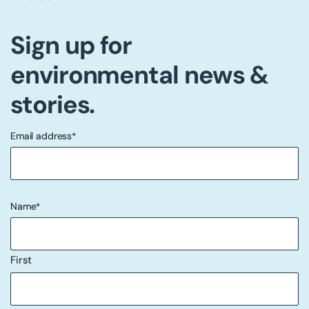
Sign up for
environmental news &
stories.
Email address
*
"
" indicates required fields
*
Name
*
First