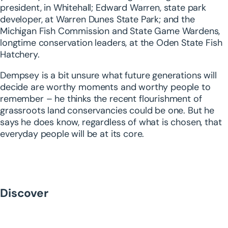
president, in Whitehall; Edward Warren, state park
developer, at Warren Dunes State Park; and the
Michigan Fish Commission and State Game Wardens,
longtime conservation leaders, at the Oden State Fish
Hatchery.
Dempsey is a bit unsure what future generations will
decide are worthy moments and worthy people to
remember – he thinks the recent flourishment of
grassroots land conservancies could be one. But he
says he does know, regardless of what is chosen, that
everyday people will be at its core.
Discover