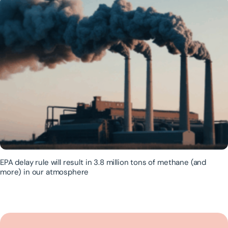
EPA delay rule will result in 3.8 million tons of methane (and
more) in our atmosphere