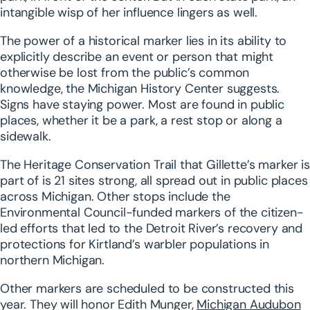
intangible wisp of her influence lingers as well.
The power of a historical marker lies in its ability to
explicitly describe an event or person that might
otherwise be lost from the public’s common
knowledge, the Michigan History Center suggests.
Signs have staying power. Most are found in public
places, whether it be a park, a rest stop or along a
sidewalk.
The Heritage Conservation Trail that Gillette’s marker is
part of is 21 sites strong, all spread out in public places
across Michigan. Other stops include the
Environmental Council-funded markers of the citizen-
led efforts that led to the Detroit River’s recovery and
protections for Kirtland’s warbler populations in
northern Michigan.
Other markers are scheduled to be constructed this
year. They will honor Edith Munger,
Michigan Audubon