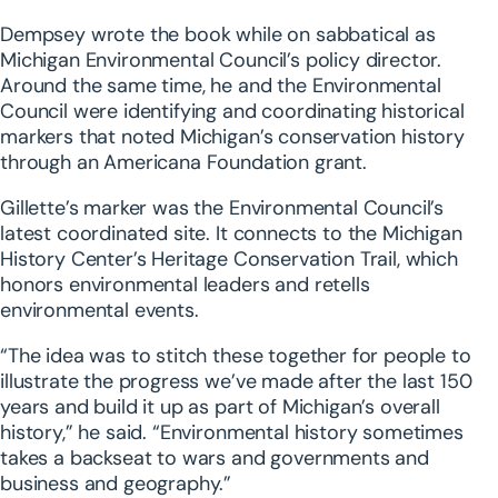
Dempsey wrote the book while on sabbatical as
Michigan Environmental Council’s policy director.
Around the same time, he and the Environmental
Council were identifying and coordinating historical
markers that noted Michigan’s conservation history
through an Americana Foundation grant.
Gillette’s marker was the Environmental Council’s
latest coordinated site. It connects to the Michigan
History Center’s Heritage Conservation Trail, which
honors environmental leaders and retells
environmental events.
“The idea was to stitch these together for people to
illustrate the progress we’ve made after the last 150
years and build it up as part of Michigan’s overall
history,” he said. “Environmental history sometimes
takes a backseat to wars and governments and
business and geography.”