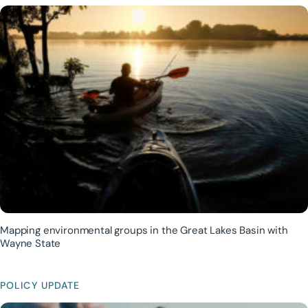
Mapping environmental groups in the Great Lakes Basin with
Wayne State
POLICY UPDATE