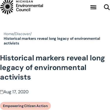
Skip to main content
Home
Discover
Historical markers reveal long legacy of environmental
activists
Historical markers reveal long
legacy of environmental
activists
Aug 17, 2020
Empowering Citizen Action