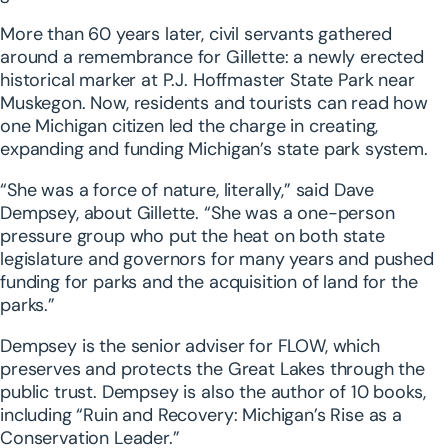
More than 60 years later, civil servants gathered
around a remembrance for Gillette: a newly erected
historical marker at P.J. Hoffmaster State Park near
Muskegon. Now, residents and tourists can read how
one Michigan citizen led the charge in creating,
expanding and funding Michigan’s state park system.
“She was a force of nature, literally,” said Dave
Dempsey, about Gillette. “She was a one-person
pressure group who put the heat on both state
legislature and governors for many years and pushed
funding for parks and the acquisition of land for the
parks.”
Dempsey is the senior adviser for FLOW, which
preserves and protects the Great Lakes through the
public trust. Dempsey is also the author of 10 books,
including “Ruin and Recovery: Michigan’s Rise as a
Conservation Leader.”