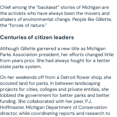
Chief among the “backseat” stories of Michigan are
the activists who have always been the movers and
shakers of environmental change. People like Gillette,
the “forces of nature.”
Centuries of citizen leaders
Although Gillette garnered a new title as Michigan
Parks Association president, her efforts changed little
from years prior. She had always fought for a better
state parks system.
On her weekends off from a Detroit flower shop, she
scouted land for parks. In between landscaping
projects for cities, colleges and private entities, she
lobbied the government for better parks and better
funding. She collaborated with her peer, P.J.
Hoffmaster, Michigan Department of Conservation
director, while coordinating reports and research to