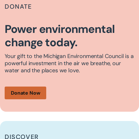
DONATE
Power environmental
change today.
Your gift to the Michigan Environmental Council is a
powerful investment in the air we breathe, our
water and the places we love.
Donate Now
DISCOVER