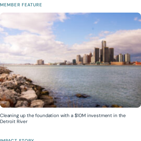
MEMBER FEATURE
Cleaning up the foundation with a $10M investment in the
Detroit River
IMPACT STORY