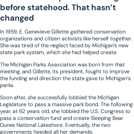
before statehood. That hasn’t
changed
In 1959, E. Genevieve Gillette gathered conservation
organizations and citizen activists like herself together.
She was tired of the neglect faced by Michigan’s new
state park system, which she had helped create.
The Michigan Parks Association was born from that
meeting, and Gillette, its president, fought to improve
the funding and direction the state gave to Michigan’s
parks.
Soon after, she successfully lobbied the Michigan
Legislature to pass a massive park bond. The following
year, at 62 years old, she lobbied the U.S. Congress to
pass a conservation fund and create Sleeping Bear
Dunes National Lakeshore. Eventually, the two
governments heeded all her demands.