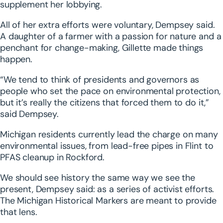
supplement her lobbying.
All of her extra efforts were voluntary, Dempsey said.
A daughter of a farmer with a passion for nature and a
penchant for change-making, Gillette made things
happen.
“We tend to think of presidents and governors as
people who set the pace on environmental protection,
but it’s really the citizens that forced them to do it,”
said Dempsey.
Michigan residents currently lead the charge on many
environmental issues, from lead-free pipes in Flint to
PFAS cleanup in Rockford.
We should see history the same way we see the
present, Dempsey said: as a series of activist efforts.
The Michigan Historical Markers are meant to provide
that lens.