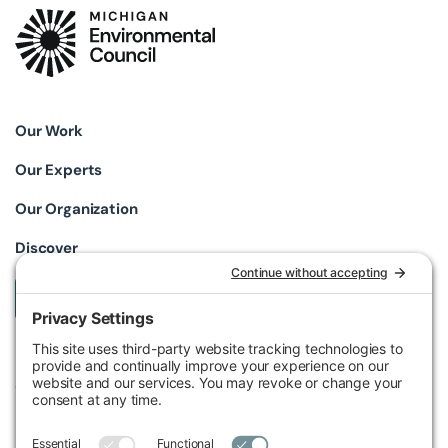
Our Work
Our Experts
Our Organization
Discover
Take Action
Michigan Environmental Council
602 W Ionia St, Lansing, MI 48933, United States
Phone (517) 487-9539
Fax (517) 487-9541