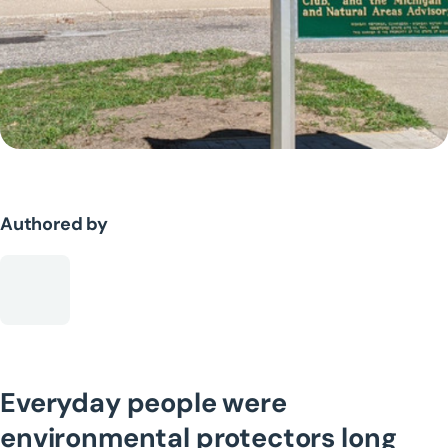
Authored by
Everyday people were
environmental protectors long