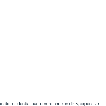
 on its residential customers and run dirty, expensive