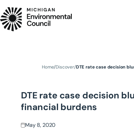
Skip to main content
Home
Discover
DTE rate case decision blu
DTE rate case decision blu
financial burdens
May 8, 2020