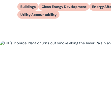
Buildings
Clean Energy Development
Energy Affo
Utility Accountability