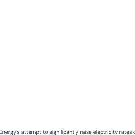
Energy’s attempt to significantly raise electricity rates