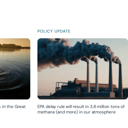
POLICY UPDATE
 in the Great
EPA delay rule will result in 3.8 million tons of
methane (and more) in our atmosphere