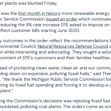
r plants was blunted Friday.
l was the
first month in history
more renewable energy w
ic Service Commission
issued an order
which continues t
reducing the 9% rate increase DTE asked to impose on 
 affect customer bills starting June 2020.
 outcomes in the order reflect the recommendations tha
ronmental Council,
Natural Resources Defense Council
t while intervening and advocating. They sought a solu
ronment of DTE’s customers and their families healthier.
tead of protecting clean water, clean air and our commu
ling down on expensive, polluting fossil fuels,” said The
. “We thank the Michigan Public Service Commission for h
cting its fossil fuel spending and forcing it to develop a
 plant.”
g the Commission’s decisions was rejecting fossil fuel 
outdated, polluting coal plants. The orders come as sci