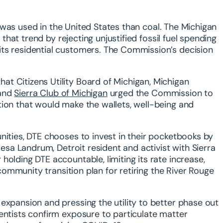
as used in the United States than coal. The Michigan
hat trend by rejecting unjustified fossil fuel spending
its residential customers. The Commission’s decision
t Citizens Utility Board of Michigan, Michigan
and
Sierra Club of Michigan
urged the Commission to
tion that would make the wallets, well-being and
nities, DTE chooses to invest in their pocketbooks by
resa Landrum, Detroit resident and activist with Sierra
olding DTE accountable, limiting its rate increase,
 community transition plan for retiring the River Rouge
expansion and pressing the utility to better phase out
entists confirm exposure to particulate matter