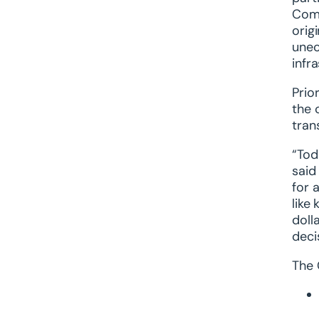
Comm
orig
unec
infr
Prio
the 
tran
“Tod
said
for 
like
doll
decis
The 