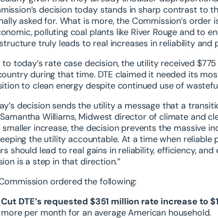
ission’s decision today stands in sharp contrast to th
inally asked for. What is more, the Commission’s order i
onomic, polluting coal plants like River Rouge and to en
astructure truly leads to real increases in reliability a
r to today’s rate case decision, the utility received $775
country during that time. DTE claimed it needed its most
sition to clean energy despite continued use of wasteful
ay’s decision sends the utility a message that a transit
 Samantha Williams, Midwest director of climate and c
a smaller increase, the decision prevents the massive i
 keeping the utility accountable. At a time when reliabl
ars should lead to real gains in reliability, efficiency, 
ion is a step in that direction.”
Commission ordered the following:
Cut DTE’s requested $351 million rate increase to $1
more per month for an average American household.