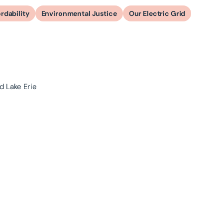
rdability
Environmental Justice
Our Electric Grid