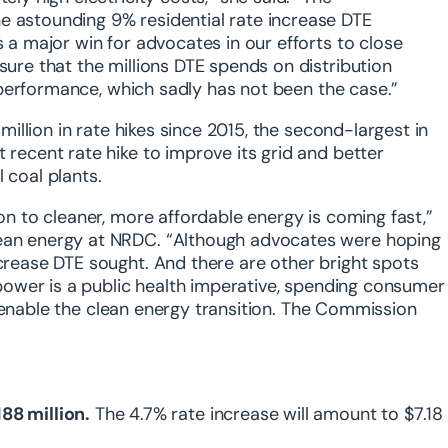
e astounding 9% residential rate increase DTE
s a major win for advocates in our efforts to close
sure that the millions DTE spends on distribution
nd performance, which sadly has not been the case.”
 million in rate hikes since 2015, the second-largest in
 recent rate hike to improve its grid and better
 coal plants.
ion to cleaner, more affordable energy is coming fast,”
lean energy at NRDC. “Although advocates were hoping
ncrease DTE sought. And there are other bright spots
e power is a public health imperative, spending consumer
and enable the clean energy transition. The Commission
88 million.
The 4.7% rate increase will amount to $7.18