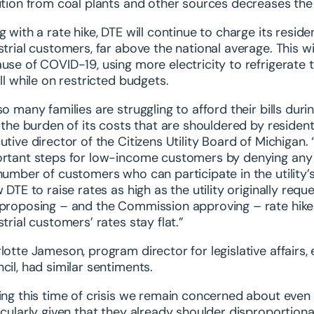
ution from coal plants and other sources decreases the
g with a rate hike, DTE will continue to charge its resid
strial customers, far above the national average. This
use of COVID-19, using more electricity to refrigerate t
all while on restricted budgets.
so many families are struggling to afford their bills dur
t the burden of its costs that are shouldered by reside
utive director of the Citizens Utility Board of Michigan
rtant steps for low-income customers by denying any 
number of customers who can participate in the utility’s
w DTE to raise rates as high as the utility originally re
proposing – and the Commission approving – rate hikes 
strial customers’ rates stay flat.”
lotte Jameson, program director for legislative affairs
cil, had similar sentiments.
ing this time of crisis we remain concerned about even
icularly given that they already shoulder disproportionat