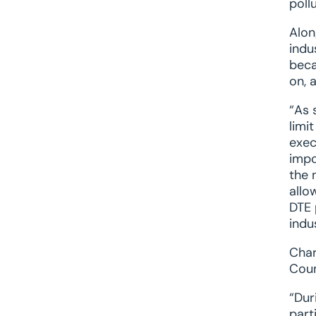
poll
Alon
indu
beca
on, 
“As 
limi
exec
impo
the 
allo
DTE 
indu
Char
Coun
“Dur
part