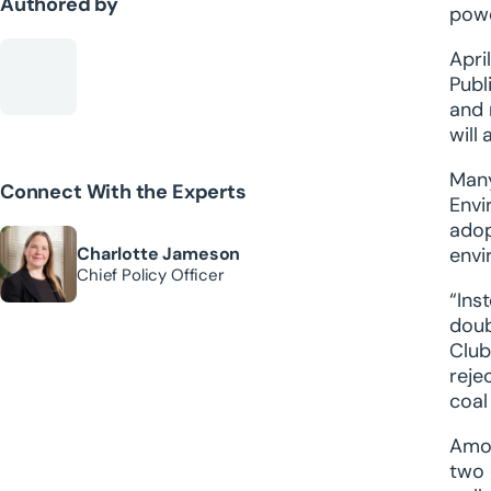
Authored by
powe
Apri
Publ
and 
will
Many
Connect With the Experts
Envi
adop
Charlotte Jameson
envi
Chief Policy Officer
“Ins
doub
Club
reje
coal
Amon
two 