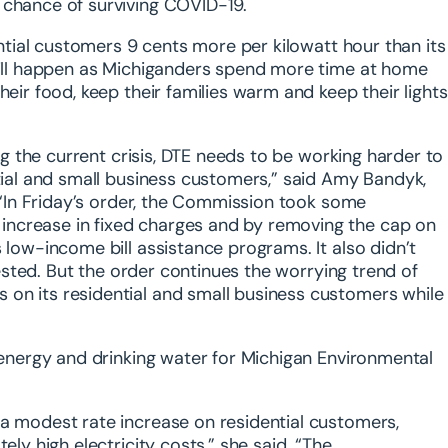
 chance of surviving COVID-19.
ential customers 9 cents more per kilowatt hour than its
 will happen as Michiganders spend more time at home
heir food, keep their families warm and keep their lights
ing the current crisis, DTE needs to be working harder to
ntial and small business customers,” said Amy Bandyk,
. “In Friday’s order, the Commission took some
increase in fixed charges and by removing the cap on
 low-income bill assistance programs. It also didn’t
quested. But the order continues the worrying trend of
on its residential and small business customers while
, energy and drinking water for Michigan Environmental
 a modest rate increase on residential customers,
ely high electricity costs,” she said. “The