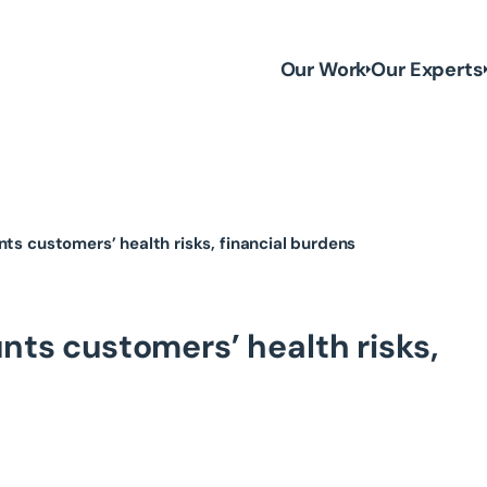
Our Work
Our Experts
nts customers’ health risks, financial burdens
nts customers’ health risks,