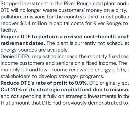
Stopped investment in the River Rouge coal plant and 
DTE will no longer waste customers’ money on a dirty, 
pollution emissions for the country’s third-most pollu
recover $11.4 million in capital costs for River Rouge, to
facility.
Require DTE to perform a revised cost-benefit analys
retirement dates.
The plant is currently not schedule
energy sources are available.
Denied DTE’s request to increase the monthly fixed res
income customers and seniors on a fixed income. The 
monthly bill and low-income renewable energy pilots, e
stakeholders to develop stronger programs.
Reduce DTE’s rate of profit to 9.9%.
DTE originally sou
Cut 20% of its strategic capital fund due to misuse
and not spending it fully on strategic investments in 
that amount that DTE had previously demonstrated to 