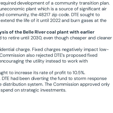
required development of a community transition plan.
uneconomic plant which is a source of significant air
ted community, the 48217 zip code. DTE sought to
 extend the life of it until 2022 and burn gases at the
is of the Belle River coal plant with earlier
d to retire until 2030, even though cheaper and cleaner
idential charge. Fixed charges negatively impact low-
Commission also rejected DTE’s proposed fixed
ncouraging the utility instead to work with
ght to increase its rate of profit to 10.5%.
.
DTE had been diverting the fund to storm response
the distribution system. The Commission approved only
spend on strategic investments.