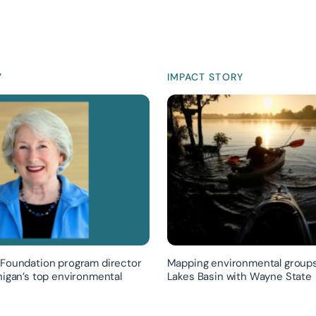
Y
IMPACT STORY
Foundation program director
Mapping environmental groups
higan’s top environmental
Lakes Basin with Wayne State