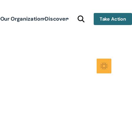
Our Organization
Discover
Take Action