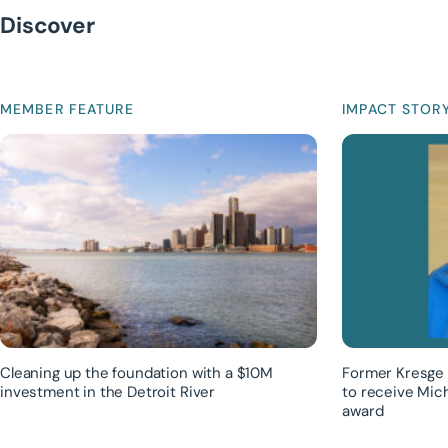
Discover
MEMBER FEATURE
IMPACT STOR
Cleaning up the foundation with a $10M
Former Kresge 
investment in the Detroit River
to receive Mic
award