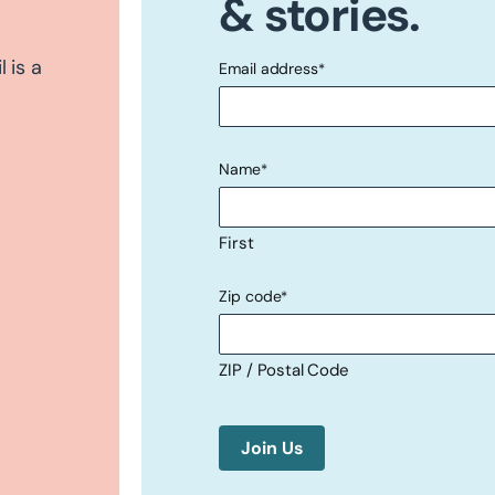
& stories.
 is a
Email address
*
"
" indicates required fields
*
Name
*
First
Zip code
*
ZIP / Postal Code