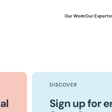
Our Work
Our Experts
DISCOVER
al
Sign up for 