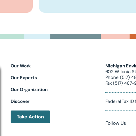
Our Work
Michigan Envi
602 W Ionia St
Phone (517) 4
Our Experts
Fax (517) 487-
Our Organization
Discover
Federal Tax I
Take Action
Follow Us