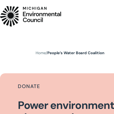
Skip to main content
Home
People’s Water Board Coalition
DONATE
Power environment