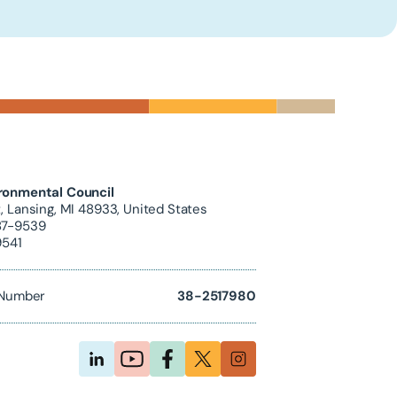
ronmental Council
, Lansing, MI 48933, United States
87-9539
9541
D Number
38-2517980