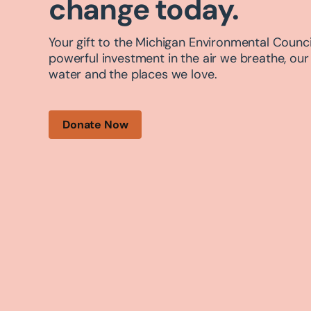
change today.
Your gift to the Michigan Environmental Council
powerful investment in the air we breathe, our
water and the places we love.
Donate Now