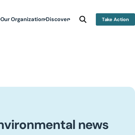
Our Organization
Discover
Take Action
environmental news