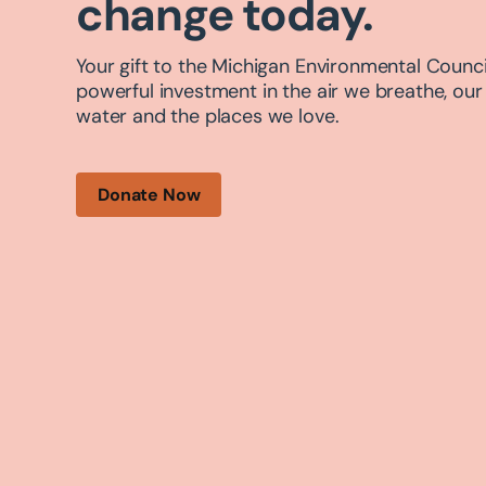
change today.
Your gift to the Michigan Environmental Council
powerful investment in the air we breathe, our
water and the places we love.
Donate Now