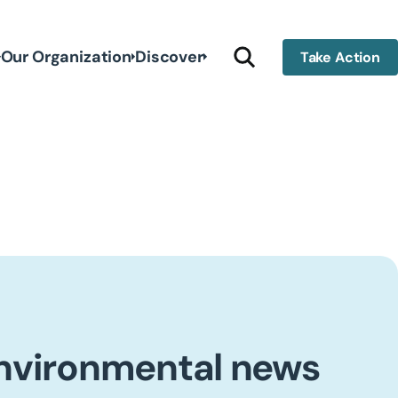
Our Organization
Discover
Take Action
environmental news