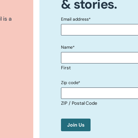
& stories.
 is a
Email address
*
"
" indicates required fields
*
Name
*
First
Zip code
*
ZIP / Postal Code