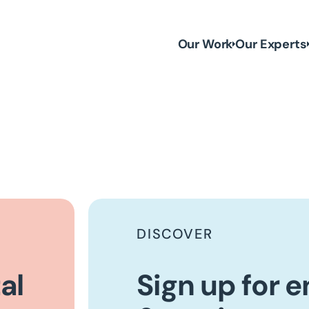
Our Work
Our Experts
DISCOVER
al
Sign up for 