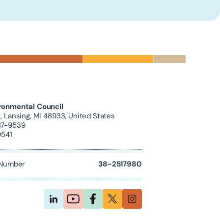
ronmental Council
, Lansing, MI 48933, United States
87-9539
9541
D Number
38-2517980