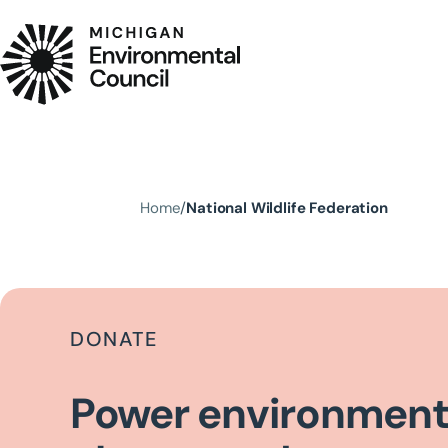
Skip to main content
Home
National Wildlife Federation
DONATE
Power environment