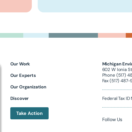
Our Work
Michigan Envi
602 W Ionia St
Phone (517) 4
Our Experts
Fax (517) 487-
Our Organization
Discover
Federal Tax I
Take Action
Follow Us