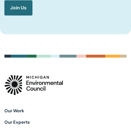
Our Work
Our Experts