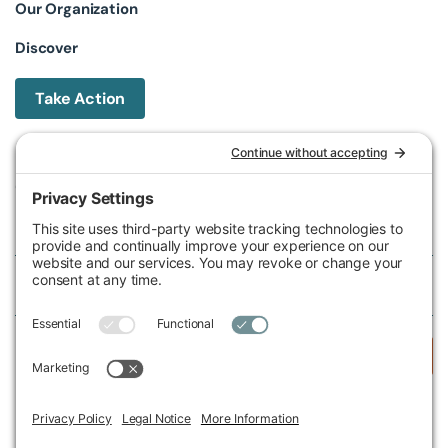
Our Organization
Discover
Take Action
Michigan Environmental Council
602 W Ionia St, Lansing, MI 48933, United States
Phone (517) 487-9539
Fax (517) 487-9541
Federal Tax ID Number
38-2517980
Follow Us