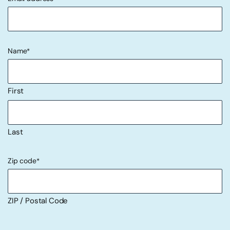
"
" indicates required fields
*
Name
*
First
Last
Zip code
*
ZIP / Postal Code