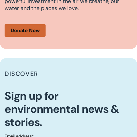
powerful investment in the air we breathe, our
water and the places we love.
Donate Now
DISCOVER
Sign up for
environmental news &
stories.
Email address
*