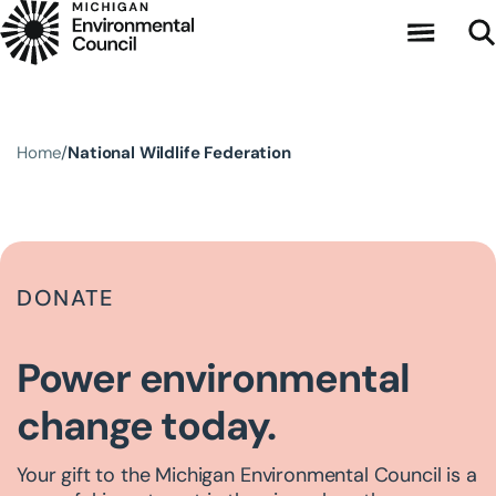
Skip to main content
Home
National Wildlife Federation
DONATE
Power environmental
change today.
Your gift to the Michigan Environmental Council is a