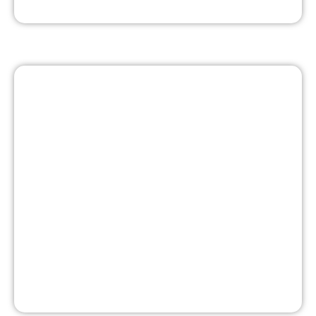
ABBY - BRINGING RELIABLE
ENERGY TO THE U.P.