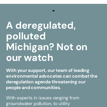
A deregulated,
polluted
Michigan?
Not on
our watch
With your support, our team of leading
environmental advocates can combat the
deregulation agenda threatening our
people and communities.
With experts in issues ranging from
groundwater pollution, to utility