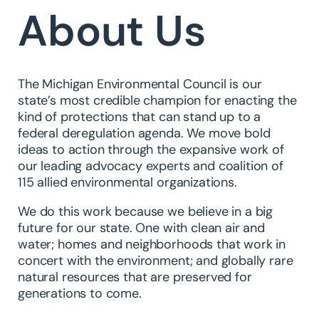
About Us
The Michigan Environmental Council is our
state’s most credible champion for enacting the
kind of protections that can stand up to a
federal deregulation agenda. We move bold
ideas to action through the expansive work of
our leading advocacy experts and coalition of
115 allied environmental organizations.
We do this work because we believe in a big
future for our state. One with clean air and
water; homes and neighborhoods that work in
concert with the environment; and globally rare
natural resources that are preserved for
generations to come.