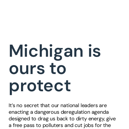
Michigan is
ours to
protect
It’s no secret that our national leaders are
enacting a dangerous deregulation agenda
designed to drag us back to dirty energy, give
a free pass to polluters and cut jobs for the