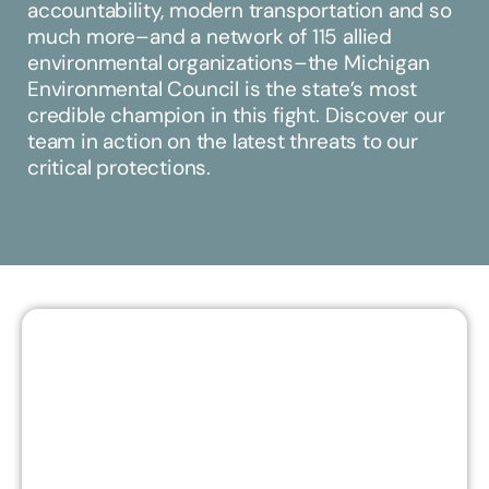
accountability, modern transportation and so
much more–and a network of 115 allied
environmental organizations–the Michigan
Environmental Council is the state’s most
credible champion in this fight. Discover our
team in action on the latest threats to our
critical protections.
EMILY - PRESERVING OUR
CRITICAL DUNES