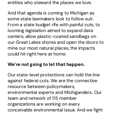
entities who steward the places we love.
And that agenda is coming to Michigan as
some state lawmakers look to follow suit.
From a state budget rife with painful cuts, to
looming legislation aimed to expand data
centers, allow plastic-coated sandbags on
our Great Lakes shores and open the doors to
mine our most natural places, the impacts
could hit right here at home.
We’re not going to let that happen.
Our state-level protections can hold the line
against federal cuts. We are the connective
resource between policymakers,
environmental experts and Michiganders.
Our
team and network of 115 member
organizations are working on every
conceivable environmental issue. And we fight