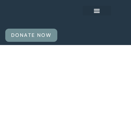
OUR AGENDA
ABOUT US
DONATE NOW