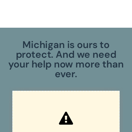
Michigan is ours to
protect. And we need
your help now more than
ever.