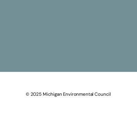
© 2025 Michigan Environmental Council