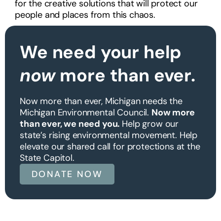
for the creative solutions that will protect our
people and places from this chaos.
We need your help
now
more than ever.
Now more than ever, Michigan needs the
Michigan Environmental Council.
Now more
than ever, we need you.
Help grow our
state’s rising environmental movement. Help
elevate our shared call for protections at the
State Capitol.
DONATE NOW